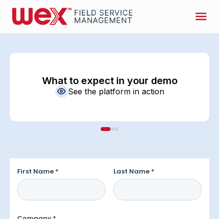
What to expect in your demo
See the platform in action