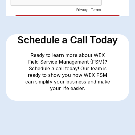
Schedule a Call Today
Ready to learn more about WEX
Field Service Management (FSM)?
Schedule a call today! Our team is
ready to show you how WEX FSM
can simplify your business and make
your life easier.