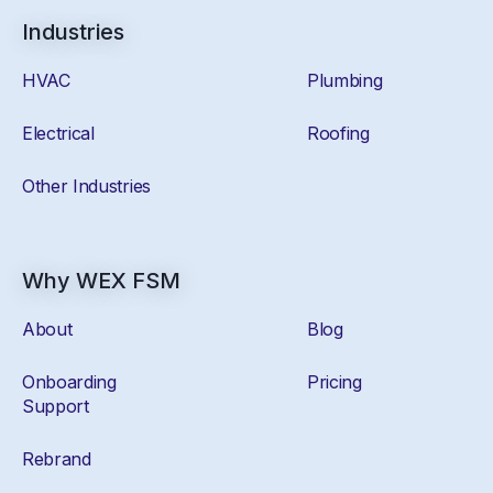
Industries
HVAC
Plumbing
Electrical
Roofing
Other Industries
Why WEX FSM
About
Blog
Onboarding
Pricing
Support
Rebrand