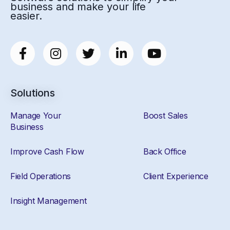
business and make your life
easier.
Solutions
Manage Your
Boost Sales
Business
Improve Cash Flow
Back Office
Field Operations
Client Experience
Insight Management