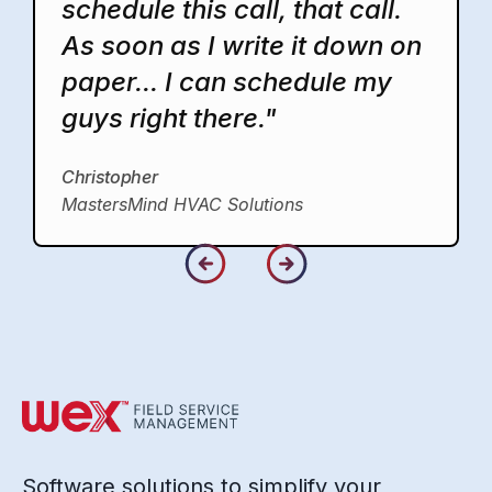
schedule this call, that call.
As soon as I write it down on
paper... I can schedule my
guys right there."
Christopher
MastersMind HVAC Solutions
Software solutions to simplify your