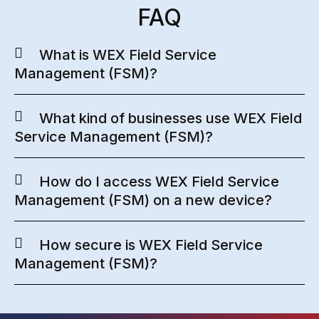
FAQ
What is WEX Field Service
Management (FSM)?
What kind of businesses use WEX Field
Service Management (FSM)?
How do I access WEX Field Service
Management (FSM) on a new device?
How secure is WEX Field Service
Management (FSM)?