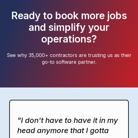
Ready to book more jobs
and simplify your
operations?
See why 35,000+ contractors are trusting us as their
go-to software partner.
"I don't have to have it in my
head anymore that I gotta