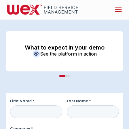
What to expect in your demo
See the platform in action