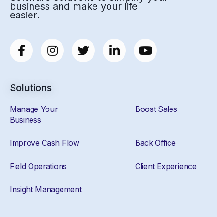
business and make your life
easier.
Solutions
Manage Your
Boost Sales
Business
Improve Cash Flow
Back Office
Field Operations
Client Experience
Insight Management