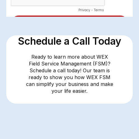
Schedule a Call Today
Ready to learn more about WEX
Field Service Management (FSM)?
Schedule a call today! Our team is
ready to show you how WEX FSM
can simplify your business and make
your life easier.