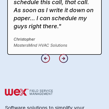
schedule this call, that call.
As soon as I write it down on
paper... I can schedule my
guys right there."
Christopher
MastersMind HVAC Solutions
Software solutions to simplify your