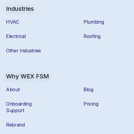
Industries
HVAC
Plumbing
Electrical
Roofing
Other Industries
Why WEX FSM
About
Blog
Onboarding
Pricing
Support
Rebrand