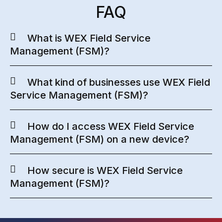
FAQ
What is WEX Field Service
Management (FSM)?
What kind of businesses use WEX Field
Service Management (FSM)?
How do I access WEX Field Service
Management (FSM) on a new device?
How secure is WEX Field Service
Management (FSM)?