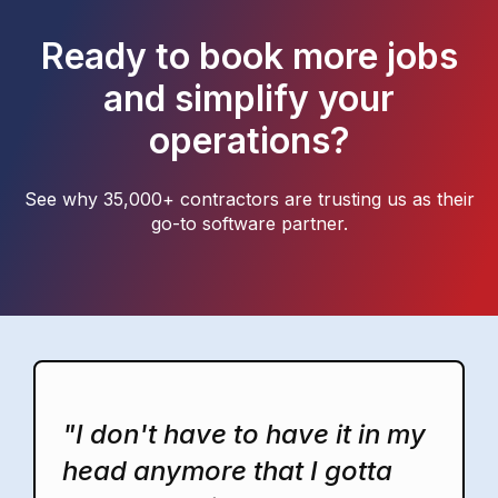
Ready to book more jobs
and simplify your
operations?
See why 35,000+ contractors are trusting us as their
go-to software partner.
"I don't have to have it in my
head anymore that I gotta