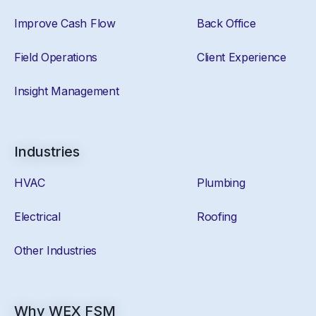
Improve Cash Flow
Back Office
Field Operations
Client Experience
Insight Management
Industries
HVAC
Plumbing
Electrical
Roofing
Other Industries
Why WEX FSM