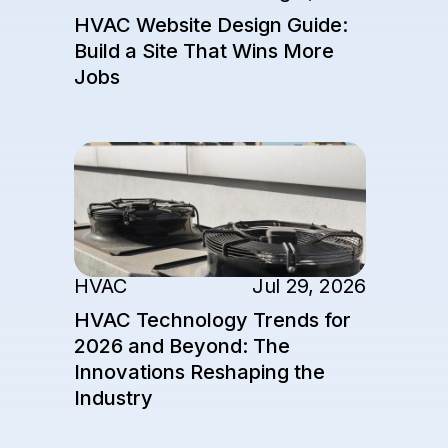
HVAC Website Design Guide:
Build a Site That Wins More
Jobs
HVAC
Jul 29, 2026
HVAC Technology Trends for
2026 and Beyond: The
Innovations Reshaping the
Industry