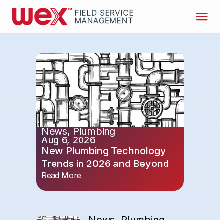
News
,
Plumbing
Aug 6, 2026
New Plumbing Technology
Trends in 2026 and Beyond
Read More
News
,
Plumbing