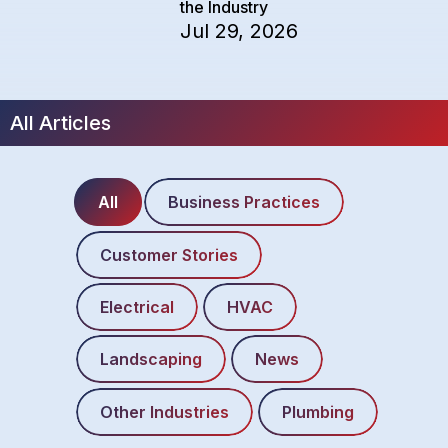
the Industry
Jul 29, 2026
All Articles
All
Business Practices
Customer Stories
Electrical
HVAC
Landscaping
News
Other Industries
Plumbing