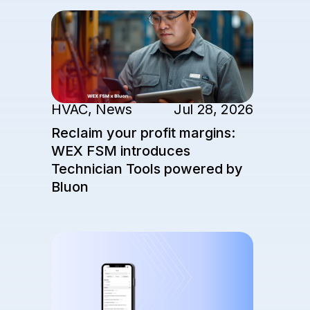
HVAC
,
News
Jul 28, 2026
Reclaim your profit margins:
WEX FSM introduces
Technician Tools powered by
Bluon