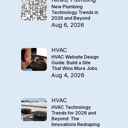
New Plumbing
Technology Trends in
2026 and Beyond
Aug 6, 2026
HVAC
HVAC Website Design
Guide: Build a Site
That Wins More Jobs
Aug 4, 2026
HVAC
HVAC Technology
Trends for 2026 and
Beyond: The
Innovations Reshaping