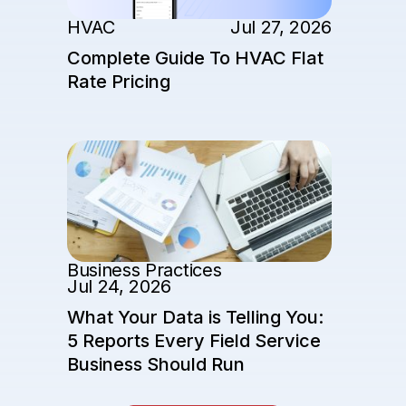
HVAC
Jul 27, 2026
Complete Guide To HVAC Flat
Rate Pricing
Business Practices
Jul 24, 2026
What Your Data is Telling You:
5 Reports Every Field Service
Business Should Run