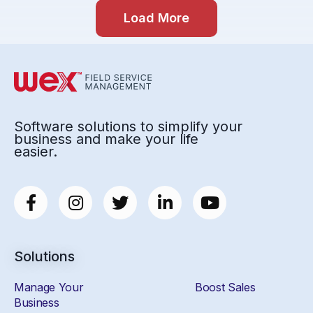
Load More
Software solutions to simplify your
business and make your life
easier.
Solutions
Manage Your
Boost Sales
Business