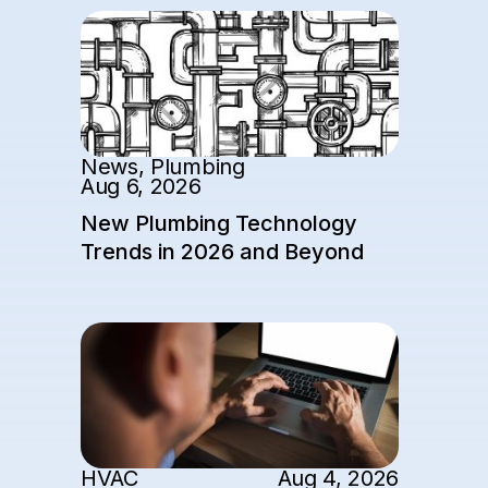
News
,
Plumbing
Aug 6, 2026
New Plumbing Technology
Trends in 2026 and Beyond
HVAC
Aug 4, 2026