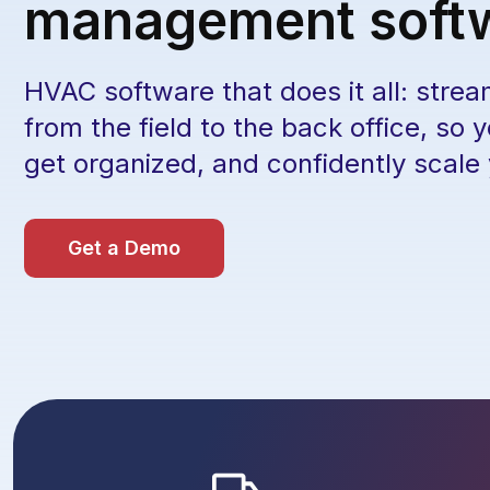
management soft
HVAC software that does it all: strea
from the field to the back office, so 
get organized, and confidently scale
Get a Demo