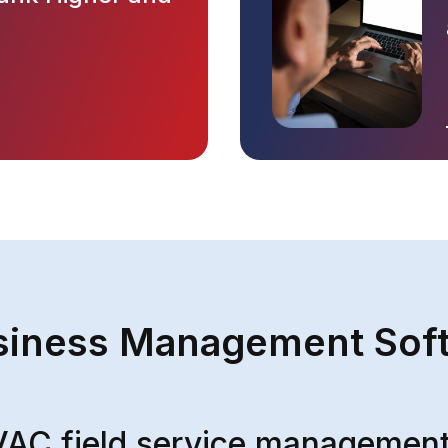
iness Management Sof
VAC field service management