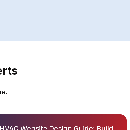
erts
me.
HVAC Website Design Guide: Build