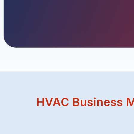
HVAC Business M