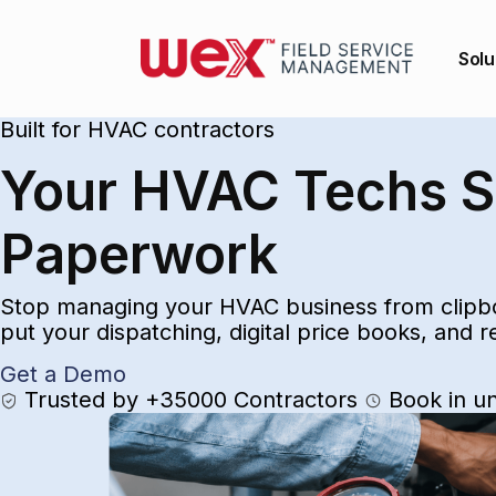
Solu
Built for HVAC contractors
Your HVAC Techs Sh
Paperwork
Stop managing your HVAC business from clipbo
put your dispatching, digital price books, and 
Get a Demo
Trusted by +35000 Contractors
Book in u