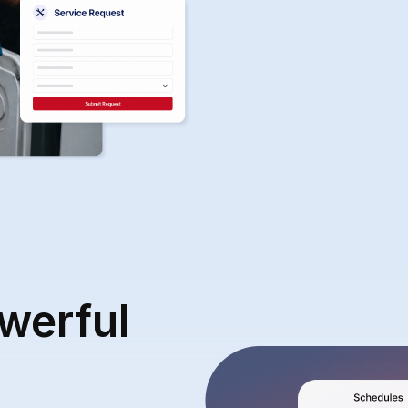
werful