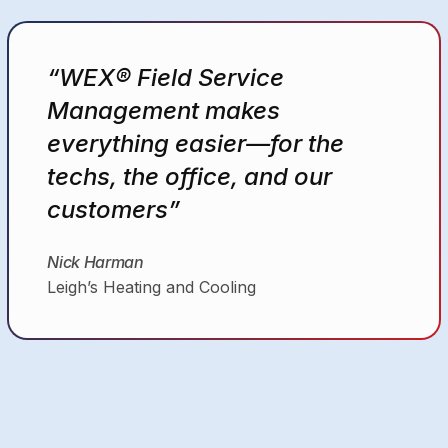
“WEX® FSM is an essential
tool that simplifies our day-to-
day business operations.”
Joshua
General Heating and Air