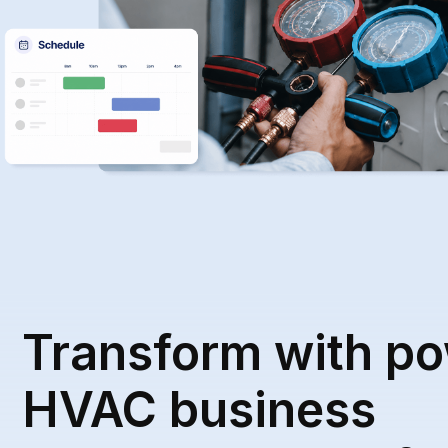
Transform with po
HVAC business