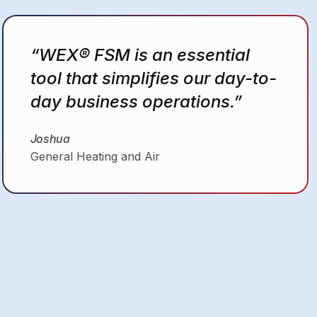
“I don’t have to have it in my
head anymore that I gotta
schedule this call, that call. As
soon as I write it down on
paper… I can schedule my
guys right there.”
Christopher
MastersMind HVAC Solutions