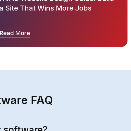
a Site That Wins More Jobs
Read More
tware FAQ
 software?