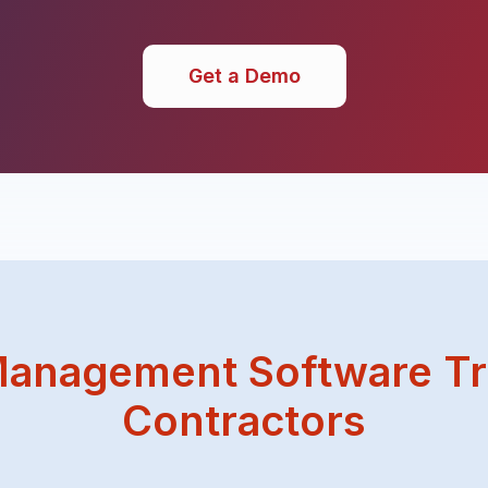
Get a Demo
anagement Software Tr
Contractors