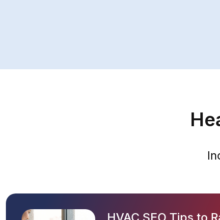
Hea
In
HVAC SEO Tips to R