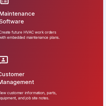
Maintenance
Software
Create future HVAC work orders
with embedded maintenance plans.
Customer
Management
iew customer information, parts,
quipment, and job site notes.