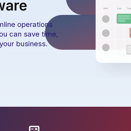
ware
mline operations
you can save time,
 your business.