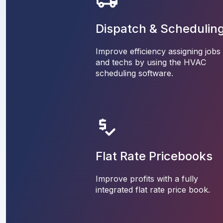
Dispatch & Schedulin
Improve efficiency assigning jobs
and techs by using the HVAC
scheduling software.
Flat Rate Pricebooks
Improve profits with a fully
integrated flat rate price book.