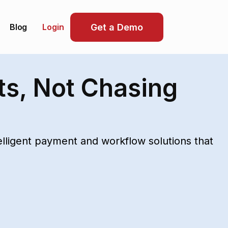
Blog
Get a Demo
Login
ts, Not Chasing
ligent payment and workflow solutions that