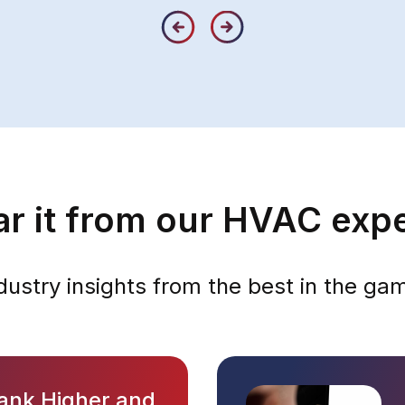
r it from our HVAC exp
dustry insights from the best in the ga
ank Higher and