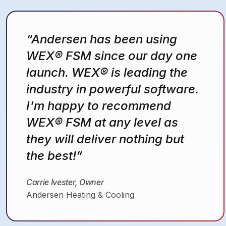
“WEX® Field Service
Management makes
everything easier—for the
techs, the office, and our
customers”
Nick Harman
Leigh’s Heating and Cooling