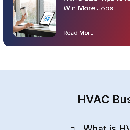
Win More Jobs
Read More
HVAC Bus
What is H