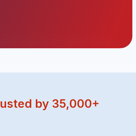
usted by 35,000+