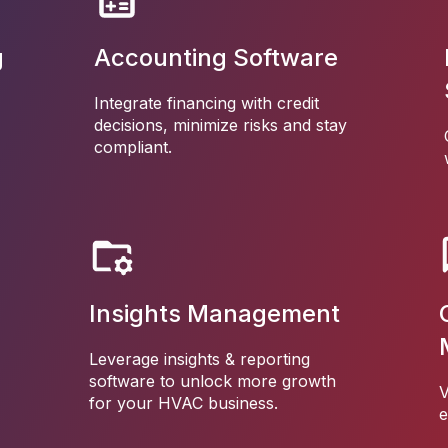
g
Accounting Software
Integrate financing with credit
decisions, minimize risks and stay
compliant.
Insights Management
Leverage insights & reporting
software to unlock more growth
V
for your HVAC business.
e