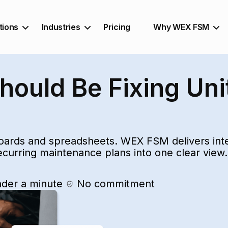
tions
Industries
Pricing
Why WEX FSM
ould Be Fixing Uni
ards and spreadsheets. WEX FSM delivers intel
recurring maintenance plans into one clear view.
nder a minute
No commitment