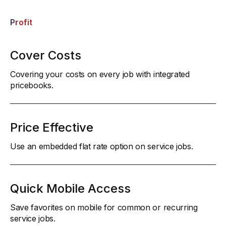
Profit
Cover Costs
Covering your costs on every job with integrated
pricebooks.
Price Effective
Use an embedded flat rate option on service jobs.
Quick Mobile Access
Save favorites on mobile for common or recurring
service jobs.