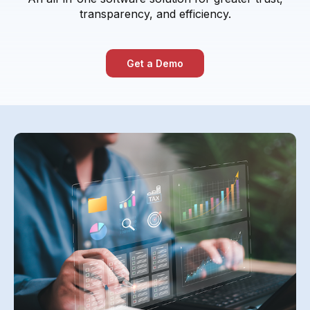
transparency, and efficiency.
Get a Demo