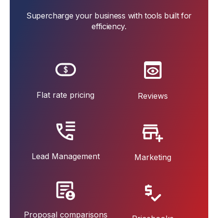
Supercharge your business with tools built for
efficiency.
Flat rate pricing
Reviews
Lead Management
Marketing
Proposal comparisons