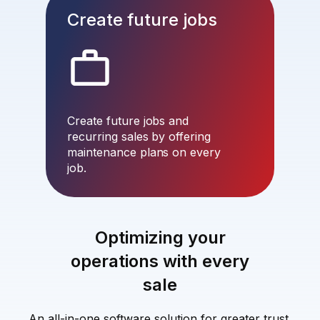
Create future jobs
Create future jobs and
recurring sales by offering
maintenance plans on every
job.
Optimizing your
operations with every
sale
An all-in-one software solution for greater trust,