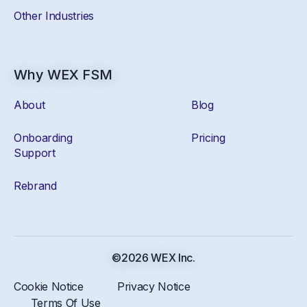
Other Industries
Why WEX FSM
About
Blog
Onboarding
Pricing
Support
Rebrand
©2026 WEX Inc.
Cookie Notice
Privacy Notice
Terms Of Use