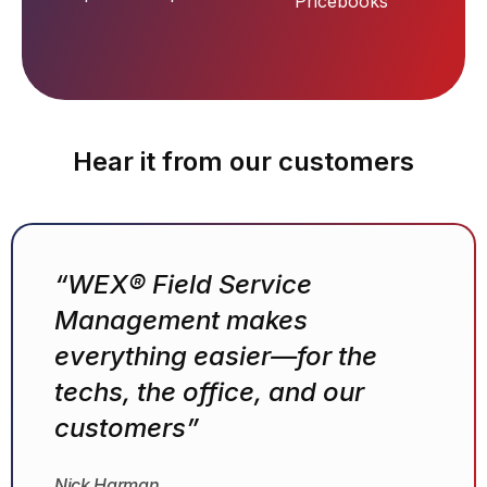
Pricebooks
Hear it from our customers
“WEX® Field Service
Management makes
everything easier—for the
techs, the office, and our
customers”
Nick Harman