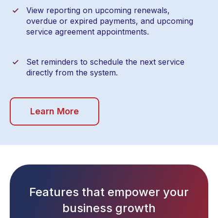
View reporting on upcoming renewals,
overdue or expired payments, and upcoming
service agreement appointments.
Set reminders to schedule the next service
directly from the system.
Learn More
Features that empower your
business growth