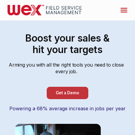
Boost your sales &
hit your targets
Arming you with all the right tools you need to close
every job.
Get a Demo
Powering a 68% average increase in jobs per year