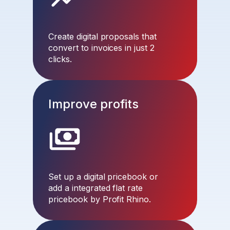
Create digital proposals that
convert to invoices in just 2
clicks.
Improve profits
Set up a digital pricebook or
add a integrated flat rate
pricebook by Profit Rhino.