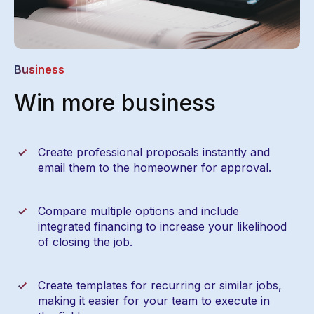
Business
Win more business
Create professional proposals instantly and
email them to the homeowner for approval.
Compare multiple options and include
integrated financing to increase your likelihood
of closing the job.
Create templates for recurring or similar jobs,
making it easier for your team to execute in