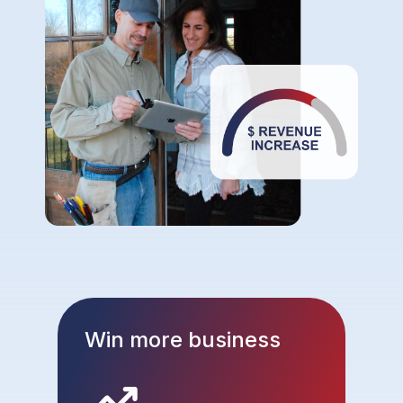
Win more business