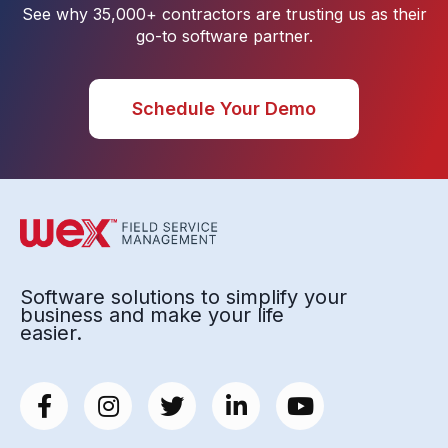
See why 35,000+ contractors are trusting us as their
go-to software partner.
Schedule Your Demo
Software solutions to simplify your
business and make your life
easier.