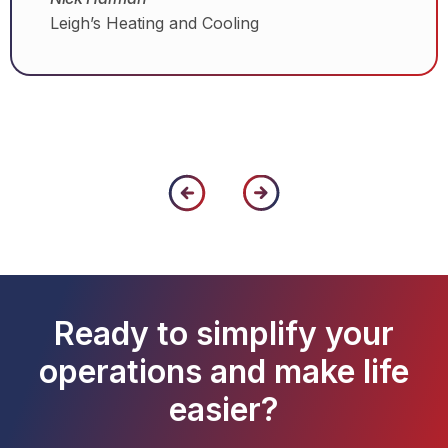
Leigh’s Heating and Cooling
Ready to simplify your
operations and make life
easier?