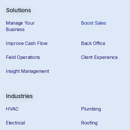
Solutions
Manage Your
Boost Sales
Business
Improve Cash Flow
Back Office
Field Operations
Client Experience
Insight Management
Industries
HVAC
Plumbing
Electrical
Roofing