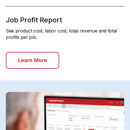
Job Profit Report
See product cost, labor cost, total revenue and total
profits per job.
Learn More