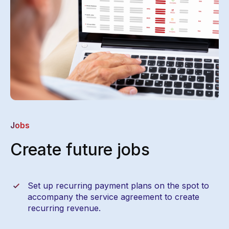
Jobs
Create future jobs
Set up recurring payment plans on the spot to
accompany the service agreement to create
recurring revenue.