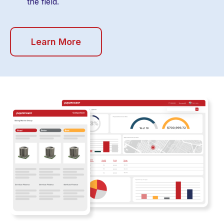
the field.
Learn More