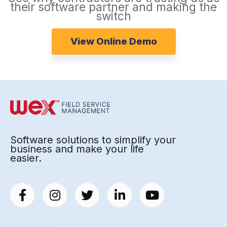
their software partner and making the
switch
View Online Demo
Software solutions to simplify your
business and make your life
easier.