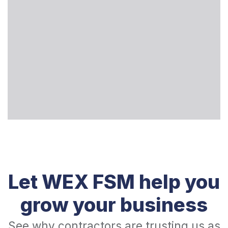
Let WEX FSM help you
grow your business
See why contractors are trusting us as