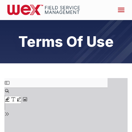
Terms Of Use