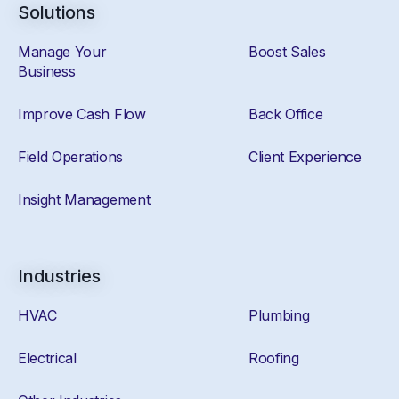
Solutions
Manage Your
Boost Sales
Business
Improve Cash Flow
Back Office
Field Operations
Client Experience
Insight Management
Industries
HVAC
Plumbing
Electrical
Roofing