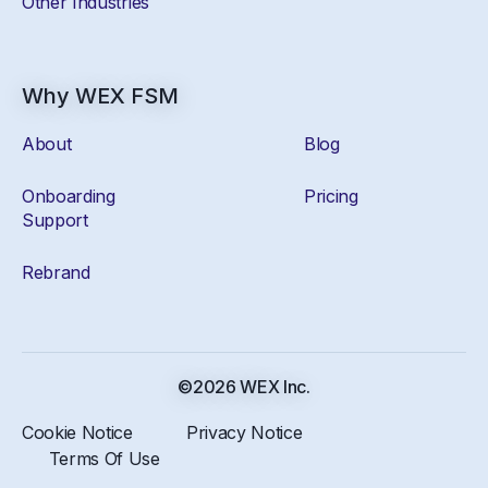
Other Industries
Why WEX FSM
About
Blog
Onboarding
Pricing
Support
Rebrand
©2026 WEX Inc.
Cookie Notice
Privacy Notice
Terms Of Use