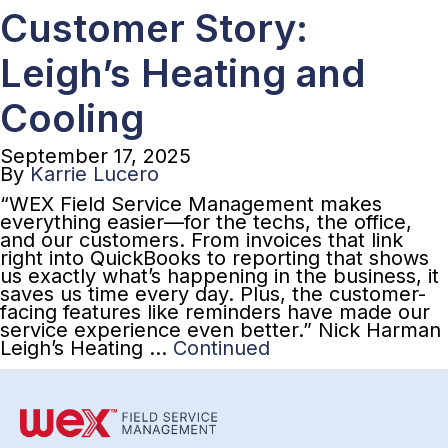
Customer Story:
Leigh’s Heating and
Cooling
September 17, 2025
By
Karrie Lucero
“WEX Field Service Management makes
everything easier—for the techs, the office,
and our customers. From invoices that link
right into QuickBooks to reporting that shows
us exactly what’s happening in the business, it
saves us time every day. Plus, the customer-
facing features like reminders have made our
service experience even better.” Nick Harman
Leigh’s Heating …
Continued