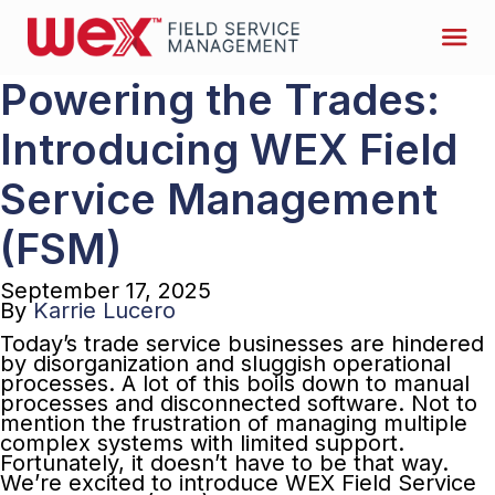
Powering the Trades:
Introducing WEX Field
Service Management
(FSM)
September 17, 2025
By
Karrie Lucero
Today’s trade service businesses are hindered
by disorganization and sluggish operational
processes. A lot of this boils down to manual
processes and disconnected software. Not to
mention the frustration of managing multiple
complex systems with limited support.
Fortunately, it doesn’t have to be that way.
We’re excited to introduce WEX Field Service