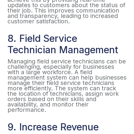
updates to customers about the status of
their job. This improves communication
and transparency, leading to increased
customer satisfaction.
8. Field Service
Technician Management
Managing field service technicians can be
challenging, especially for businesses
with a large workforce. A field
management system can help businesses
manage their field service technicians
more efficiently. The system can track
the location of technicians, assign work
orders based on their skills and
availability, and monitor their
performance.
9. Increase Revenue