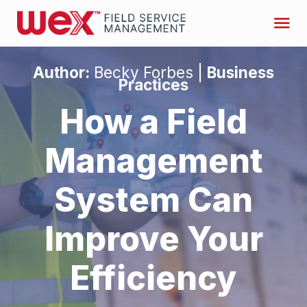
Author:
Becky Forbes |
Business
Practices
How a Field
Management
System Can
Improve Your
Efficiency