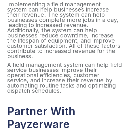
Implementing a field management
system can help businesses increase
their revenue. The system can help
businesses complete more jobs in a day,
leading to increased revenue.
Additionally, the system can help
businesses reduce downtime, increase
the lifespan of equipment, and improve
customer satisfaction. All of these factors
contribute to increased revenue for the
business.
A field management system can help field
service businesses improve their
operational efficiencies, customer
service, and increase their revenue by
automating routine tasks and optimizing
dispatch schedules.
Partner With
Payzerware