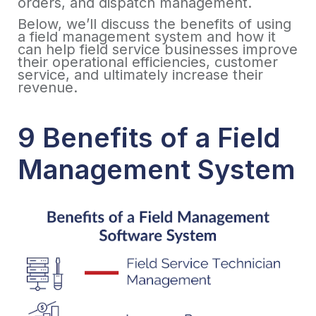
orders, and dispatch management.
Below, we’ll discuss the benefits of using
a field management system and how it
can help field service businesses improve
their operational efficiencies, customer
service, and ultimately increase their
revenue.
9 Benefits of a Field
Management System