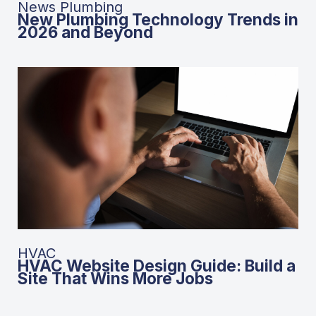
News Plumbing
New Plumbing Technology Trends in
2026 and Beyond
HVAC
HVAC Website Design Guide: Build a
Site That Wins More Jobs