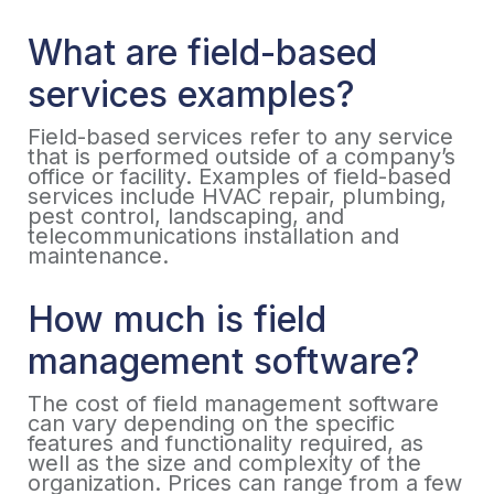
What are field-based
services examples?
Field-based services refer to any service
that is performed outside of a company’s
office or facility. Examples of field-based
services include HVAC repair, plumbing,
pest control, landscaping, and
telecommunications installation and
maintenance.
How much is field
management software?
The cost of field management software
can vary depending on the specific
features and functionality required, as
well as the size and complexity of the
organization. Prices can range from a few