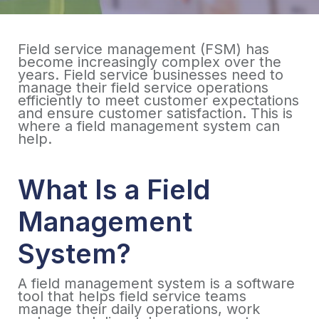
Field service management (FSM) has
become increasingly complex over the
years. Field service businesses need to
manage their field service operations
efficiently to meet customer expectations
and ensure customer satisfaction. This is
where a field management system can
help.
What Is a Field
Management
System?
A field management system is a software
tool that helps field service teams
manage their daily operations, work