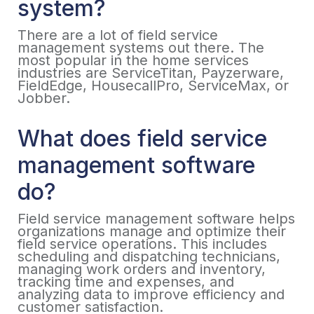
system?
There are a lot of field service
management systems out there. The
most popular in the home services
industries are ServiceTitan, Payzerware,
FieldEdge, HousecallPro, ServiceMax, or
Jobber.
What does field service
management software
do?
Field service management software helps
organizations manage and optimize their
field service operations. This includes
scheduling and dispatching technicians,
managing work orders and inventory,
tracking time and expenses, and
analyzing data to improve efficiency and
customer satisfaction.