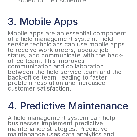
added to their schedule.
3. Mobile Apps
Mobile apps are an essential component
of a field management system. Field
service technicians can use mobile apps
to receive work orders, update job
status, and communicate with the back-
office team. This improves
communication and collaboration
between the field service team and the
back-office team, leading to faster
problem resolution and increased
customer satisfaction.
4. Predictive Maintenance
A field management system can help
businesses implement predictive
maintenance strategies. Predictive
maintenance uses data analytics and