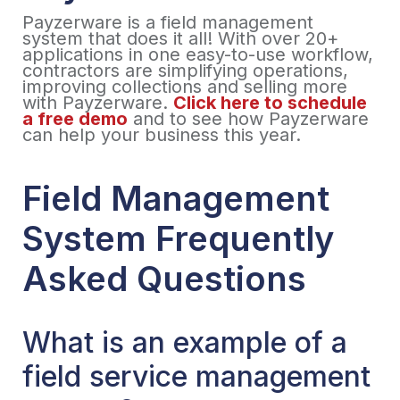
Payzerware is a field management
system that does it all! With over 20+
applications in one easy-to-use workflow,
contractors are simplifying operations,
improving collections and selling more
with Payzerware.
Click here to schedule
a free demo
and to see how Payzerware
can help your business this year.
Field Management
System Frequently
Asked Questions
What is an example of a
field service management