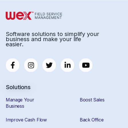
Software solutions to simplify your
business and make your life
easier.
Solutions
Manage Your
Boost Sales
Business
Improve Cash Flow
Back Office