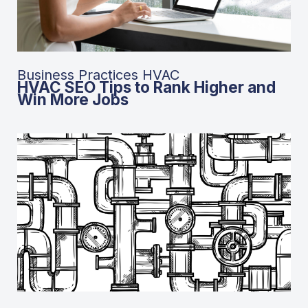
Business Practices HVAC
HVAC SEO Tips to Rank Higher and
Win More Jobs