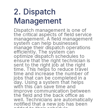
2. Dispatch
Management
Dispatch management is one of
the critical aspects of field service
management. A field management
system can help businesses
manage their dispatch operations
efficiently. The system can
optimize dispatch schedules to
ensure that the right technician is
sent to the right job at the right
time. This helps to reduce travel
time and increase the number of
jobs that can be completed in a
day. Using a system that helps
with this can save time and
improve communication between
the field and the back office as
well. Technicians are automatically
notified that a new job has been