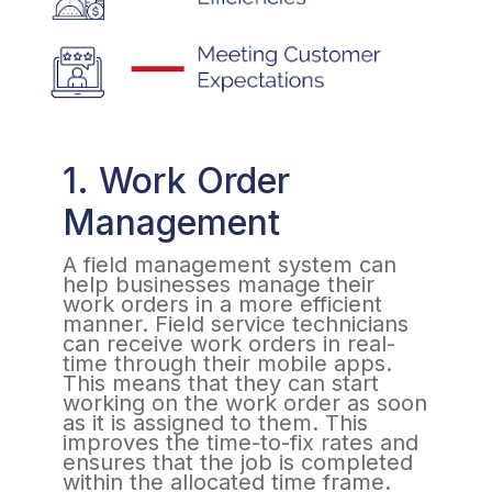
1. Work Order
Management
A field management system can
help businesses manage their
work orders in a more efficient
manner. Field service technicians
can receive work orders in real-
time through their mobile apps.
This means that they can start
working on the work order as soon
as it is assigned to them. This
improves the time-to-fix rates and
ensures that the job is completed
within the allocated time frame.