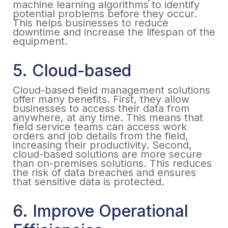
machine learning algorithms to identify
potential problems before they occur.
This helps businesses to reduce
downtime and increase the lifespan of the
equipment.
5. Cloud-based
Cloud-based field management solutions
offer many benefits. First, they allow
businesses to access their data from
anywhere, at any time. This means that
field service teams can access work
orders and job details from the field,
increasing their productivity. Second,
cloud-based solutions are more secure
than on-premises solutions. This reduces
the risk of data breaches and ensures
that sensitive data is protected.
6. Improve Operational