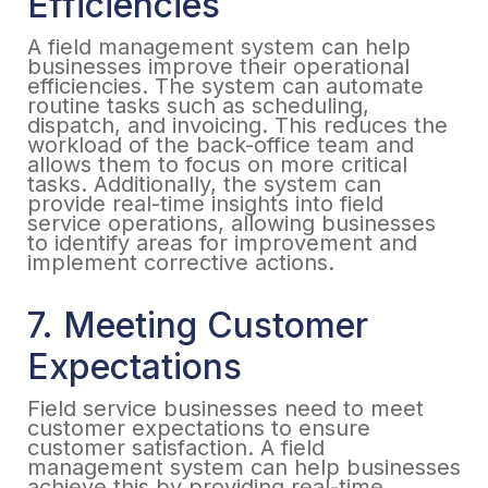
Efficiencies
A field management system can help
businesses improve their operational
efficiencies. The system can automate
routine tasks such as scheduling,
dispatch, and invoicing. This reduces the
workload of the back-office team and
allows them to focus on more critical
tasks. Additionally, the system can
provide real-time insights into field
service operations, allowing businesses
to identify areas for improvement and
implement corrective actions.
7. Meeting Customer
Expectations
Field service businesses need to meet
customer expectations to ensure
customer satisfaction. A field
management system can help businesses
achieve this by providing real-time