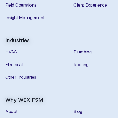
Field Operations
Client Experience
Insight Management
Industries
HVAC
Plumbing
Electrical
Roofing
Other Industries
Why WEX FSM
About
Blog