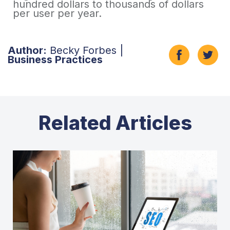
hundred dollars to thousands of dollars
per user per year.
Author:
Becky Forbes |
Business Practices
Related Articles