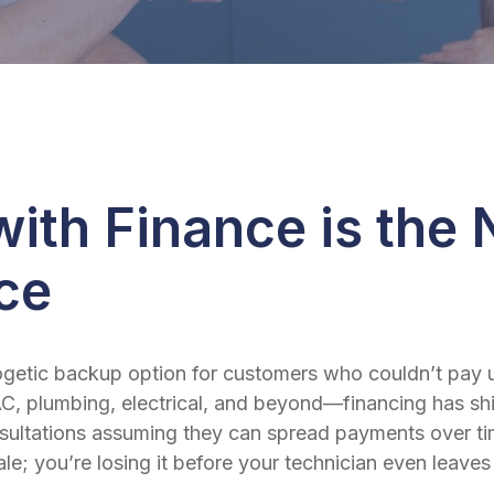
ith Finance is the
ice
tic backup option for customers who couldn’t pay upfr
, plumbing, electrical, and beyond—financing has shi
ltations assuming they can spread payments over time.
sale; you’re losing it before your technician even leav