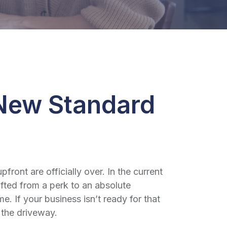
 New Standard
ont are officially over. In the current
fted from a perk to an absolute
 If your business isn’t ready for that
es the driveway.