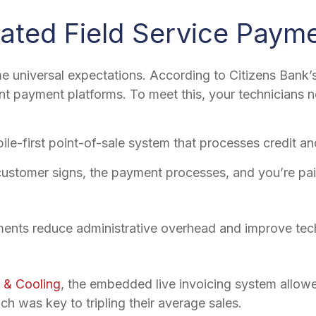
rated Field Service Paym
universal expectations. According to Citizens Bank’
t payment platforms. To meet this, your technicians ne
le-first point-of-sale system that processes credit an
ustomer signs, the payment processes, and you’re paid
ments reduce administrative overhead and improve tec
 & Cooling
, the embedded live invoicing system allowe
h was key to tripling their average sales.