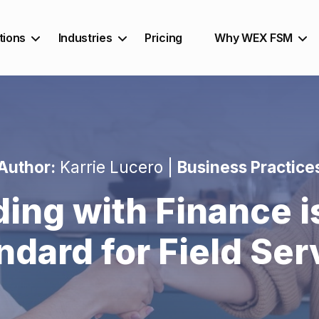
tions
Industries
Pricing
Why WEX FSM
Author:
Karrie Lucero |
Business Practice
ing with Finance i
ndard for Field Ser