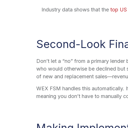
Industry data shows that the
top US
Second-Look Fina
Don’t let a “no” from a primary lender
who would otherwise be declined but s
of new and replacement sales—revenue 
WEX FSM handles this automatically. If 
meaning you don’t have to manually co
Making Implemen