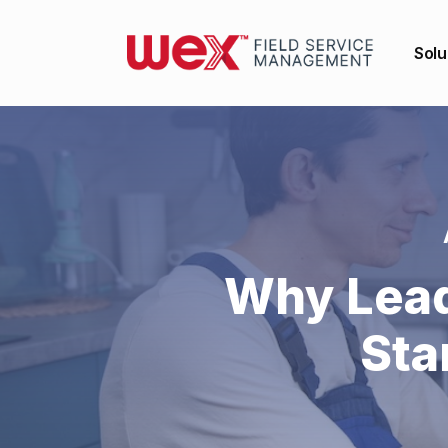
Solu
Why Lead
Sta