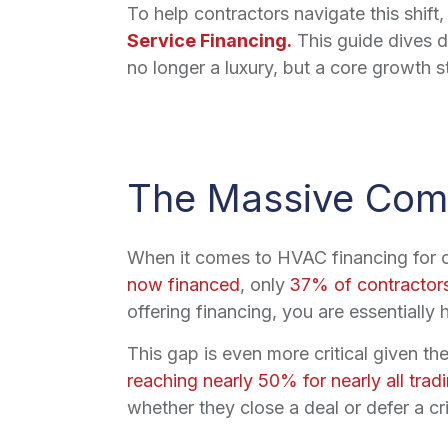
To help contractors navigate this shif
Service Financing.
This guide dives de
no longer a luxury, but a core growth s
The Massive Comp
When it comes to HVAC financing for con
now financed
, only
37% of contractors
offering financing, you are essentially 
This gap is even more critical given th
reaching nearly 50% for nearly all trad
whether they close a deal or defer a cri