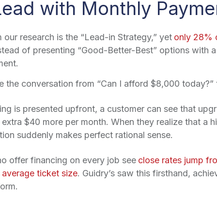
ead with Monthly Payme
 our research is the “Lead-in Strategy,” yet
only 28% o
nstead of presenting “Good-Better-Best” options with a
ment.
the conversation from “Can I afford $8,000 today?” t
g is presented upfront, a customer can see that upgra
 extra $40 more per month. When they realize that a hi
tion suddenly makes perfect rational sense.
o offer financing on every job see
close rates jump 
average ticket size
. Guidry’s saw this firsthand, achi
form.