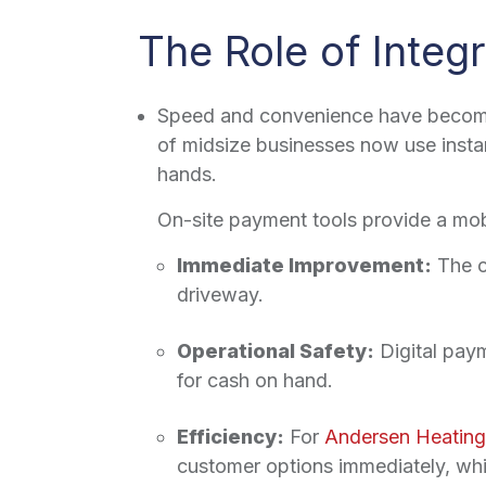
The Role of Integ
Speed and convenience have become 
of midsize businesses now use instan
hands.
On-site payment tools provide a mobi
Immediate Improvement:
The c
driveway.
Operational Safety:
Digital pay
for cash on hand.
Efficiency:
For
Andersen Heating
customer options immediately, whic