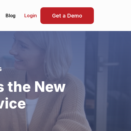
Blog
Get a Demo
Login
s
s the New
vice