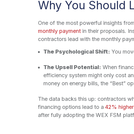
Why You Should L
One of the most powerful insights from
monthly payment
in their proposals. I
contractors lead with the monthly pay
The Psychological Shift:
You move 
The Upsell Potential:
When financin
efficiency system might only cost an
money on energy bills, the “Best” op
The data backs this up: contractors wh
financing options lead to a
42% higher 
after fully adopting the WEX FSM plat