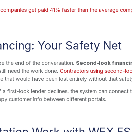
 companies get paid 41% faster than the average com
ncing: Your Safety Net
 be the end of the conversation.
Second-look financi
till need the work done.
Contractors using second-loo
that would have been lost entirely without that safet
a first-look lender declines, the system can connect to
py customer info between different portals.
tation Work with WEX F