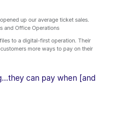
 opened up our average ticket sales.
les and Office Operations
es to a digital-first operation. Their
e customers more ways to pay on their
g...they can pay when [and