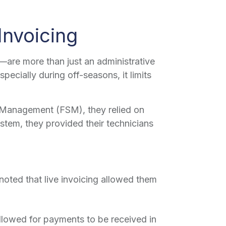
Invoicing
are more than just an administrative
ecially during off-seasons, it limits
e Management (FSM), they relied on
stem, they provided their technicians
noted that live invoicing allowed them
llowed for payments to be received in