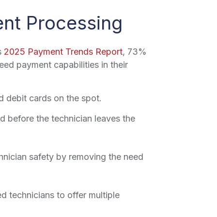
ent Processing
s
2025 Payment Trends Report
, 73%
ed payment capabilities in their
d debit cards on the spot.
 before the technician leaves the
hnician safety by removing the need
d technicians to offer multiple