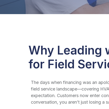
Why Leading w
for Field Serv
The days when financing was an apologe
field service landscape—covering HVAC
expectation. Customers now enter consu
conversation, you aren’t just losing a 