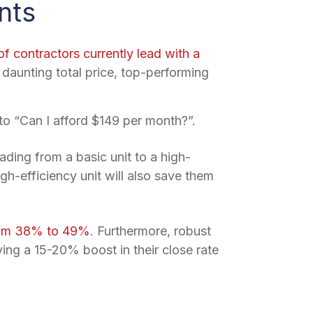
nts
f contractors currently lead with a
 daunting total price, top-performing
o “Can I afford $149 per month?”.
ding from a basic unit to a high-
gh-efficiency unit will also save them
from 38% to 49%
. Furthermore, robust
eving a 15-20% boost in their close rate