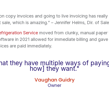
on copy invoices and going to live invoicing has really
 sale, which is amazing.” – Jennifer Helms, Dir. of Sa
efrigeration Service
moved from clunky, manual paper fil
ftware in 2021 allowed for immediate billing and gav
ices are paid immediately.
that they have multiple ways of payin
how] they want."
Vaughan Guidry
Owner