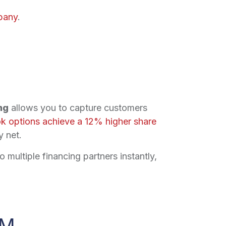
pany
.
ng
allows you to capture customers
k options achieve a 12% higher share
y net.
 multiple financing partners instantly,
SM