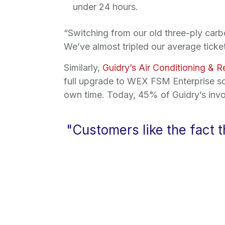
under 24 hours.
“Switching from our old three-ply carb
We’ve almost tripled our average ticket
Similarly,
Guidry’s Air Conditioning & R
full upgrade to WEX FSM Enterprise so
own time. Today, 45% of Guidry’s invo
"Customers like the fact 