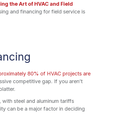
ring the Art of HVAC and Field
ng and financing for field service is
ancing
proximately 80% of HVAC projects are
ssive competitive gap. If you aren’t
latter.
 with steel and aluminum tariffs
ty can be a major factor in deciding