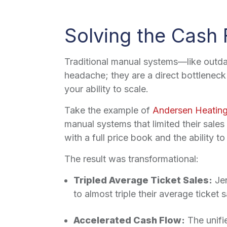
Solving the Cash 
Traditional manual systems—like outda
headache; they are a direct bottleneck 
your ability to scale.
Take the example of
Andersen Heating
manual systems that limited their sale
with a full price book and the ability to
The result was transformational:
Tripled Average Ticket Sales:
Jen
to almost triple their average ticket s
Accelerated Cash Flow:
The unifi