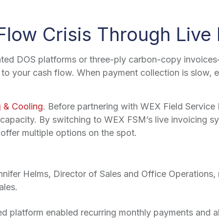
Flow Crisis Through Live 
ted DOS platforms or three-ply carbon-copy invoices—
to your cash flow. When payment collection is slow, esp
 & Cooling
. Before partnering with WEX Field Servic
s capacity. By switching to WEX FSM’s live invoicing sy
 offer multiple options on the spot.
nifer Helms, Director of Sales and Office Operations, 
ales.
ed platform enabled recurring monthly payments and a