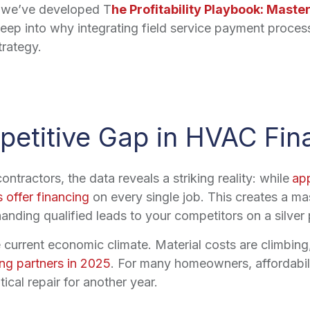
t, we’ve developed T
he Profitability Playbook: Maste
ep into why integrating field service payment processi
trategy.
etitive Gap in HVAC Fin
tractors, the data reveals a striking reality: while
ap
 offer financing
on every single job. This creates a ma
handing qualified leads to your competitors on a silver p
e current economic climate. Material costs are climbing,
ing partners in 2025
. For many homeowners, affordabili
tical repair for another year.