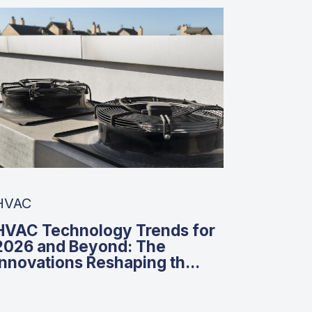
HVAC
HVAC Technology Trends for
2026 and Beyond: The
Innovations Reshaping th...