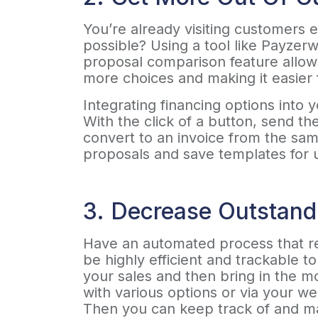
You’re already visiting customers 
possible? Using a tool like Payze
proposal comparison feature allows
more choices and making it easier 
Integrating financing options into
With the click of a button, send t
convert to an invoice from the sam
proposals and save templates for 
3. Decrease Outstand
Have an automated process that re
be highly efficient and trackable 
your sales and then bring in the m
with various options or via your we
Then you can keep track of and ma