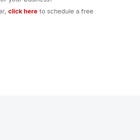
ar,
click here
to schedule a free