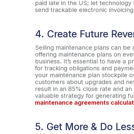
paid late in the US; let technolog
send trackable electronic invoici
4. Create Future Rev
Selling maintenance plans can be 
offering maintenance plans on ever
business. It’s essential to have a 
for tracking obligations and paymen
your maintenance plan stockpile ov
customers about upgrades and new 
result in an 85% close rate and an 
valuable strategy for generating f
maintenance agreements calculat
5. Get More & Do Les