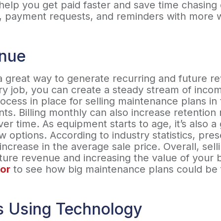
y help you get paid faster and save time chasin
ng, payment requests, and reminders with more 
enue
a great way to generate recurring and future r
y job, you can create a steady stream of incom
process in place for selling maintenance plans i
ts. Billing monthly can also increase retention 
er time. As equipment starts to age, it’s also a
options. According to industry statistics, pre
increase in the average sale price. Overall, se
uture revenue and increasing the value of your 
or
to see how big maintenance plans could be 
s Using Technology