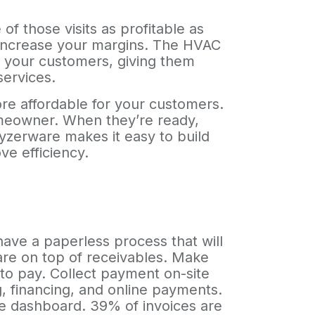
f those visits as profitable as
d increase your margins. The HVAC
o your customers, giving them
services.
ore affordable for your customers.
homeowner. When they’re ready,
yzerware makes it easy to build
ve efficiency.
ave a paperless process that will
are on top of receivables. Make
 to pay. Collect payment on-site
g, financing, and online payments.
me dashboard. 39% of invoices are