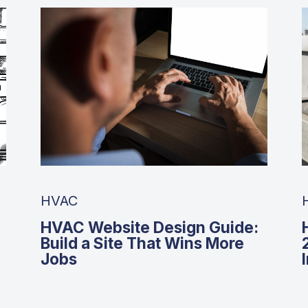
HVAC
HVAC Website Design Guide:
Build a Site That Wins More
Jobs