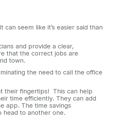
can seem like it’s easier said than
cians and provide a clear,
e that the correct jobs are
ound town.
inating the need to call the office
 their fingertips! This can help
ir time efficiently. They can add
the app. The time savings
to head to another one.