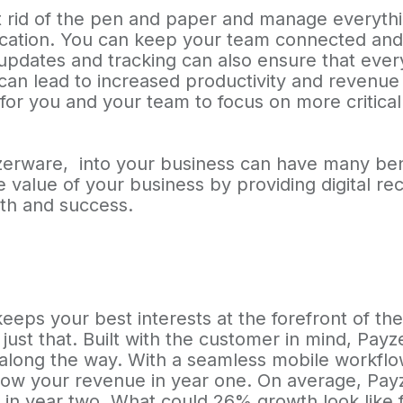
 rid of the pen and paper and manage everything
ation. You can keep your team connected and 
 updates and tracking can also ensure that eve
can lead to increased productivity and revenue f
for you and your team to focus on more critical
yzerware, into your business can have many be
the value of your business by providing digital r
th and success.
eeps your best interests at the forefront of the
ust that. Built with the customer in mind, Pay
 along the way. With a seamless mobile workfl
grow your revenue in year one. On average, Pa
n year two. What could 26% growth look like f