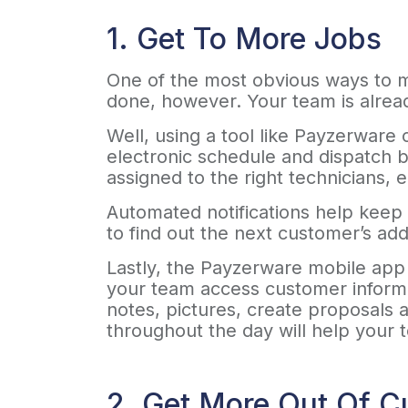
1. Get To More Jobs
One of the most obvious ways to ma
done, however. Your team is alre
Well, using a tool like Payzerware 
electronic schedule and dispatch b
assigned to the right technicians, 
Automated notifications help keep 
to find out the next customer’s ad
Lastly, the Payzerware mobile app g
your team access customer informat
notes, pictures, create proposals a
throughout the day will help your
2. Get More Out Of C