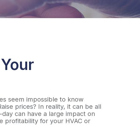
 Your
times seem impossible to know
e prices? In reality, it can be all
to-day can have a large impact on
 profitability for your HVAC or