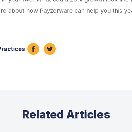
more about how Payzerware can help you this ye
Practices
Related Articles