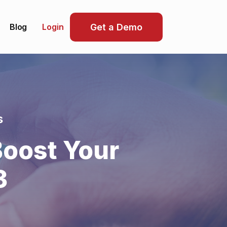
Blog
Get a Demo
Login
s
oost Your
3