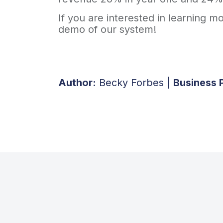
If you are interested in learning 
demo of our system!
Author:
Becky Forbes |
Business 