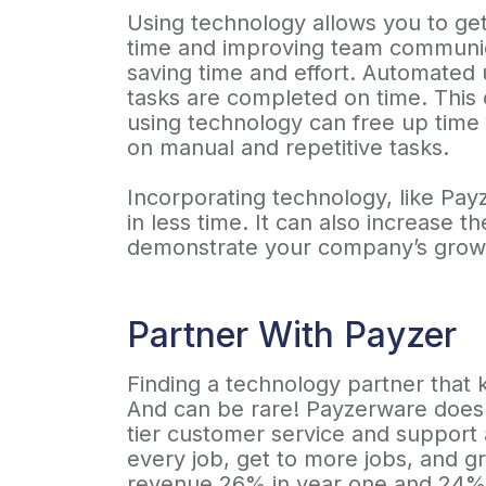
Using technology allows you to get
time and improving team communic
saving time and effort. Automated
tasks are completed on time. This 
using technology can free up time 
on manual and repetitive tasks.
Incorporating technology, like Pa
in less time. It can also increase 
demonstrate your company’s grow
Partner With Payzer
Finding a technology partner that k
And can be rare! Payzerware does j
tier customer service and support
every job, get to more jobs, and 
revenue 26% in year one and 24% i