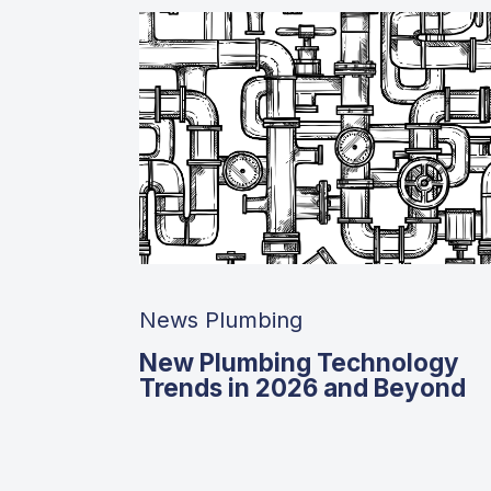
News Plumbing
New Plumbing Technology
Trends in 2026 and Beyond