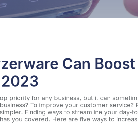
zerware Can Boost
n 2023
a top priority for any business, but it can some
usiness? To improve your customer service? Rais
h simpler. Finding ways to streamline your day-
as you covered. Here are five ways to increase