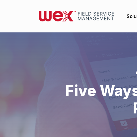
Solu
Five Way