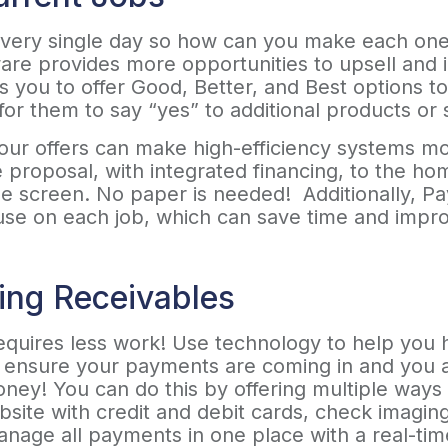
every single day so how can you make each one o
rware provides more opportunities to upsell an
 you to offer Good, Better, and Best options t
for them to say “yes” to additional products or 
 your offers can make high-efficiency systems m
he proposal, with integrated financing, to the 
e screen. No paper is needed! Additionally, Pa
use on each job, which can save time and impro
ing Receivables
quires less work! Use technology to help you h
to ensure your payments are coming in and you 
oney! You can do this by offering multiple ways
bsite with credit and debit cards, check imagin
nage all payments in one place with a real-ti