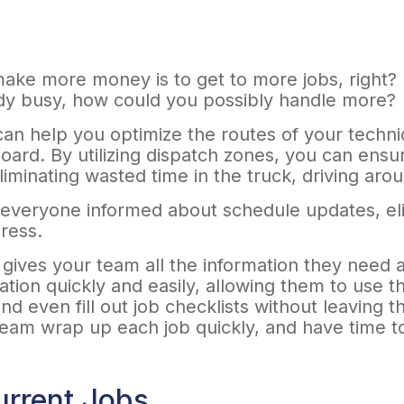
ke more money is to get to more jobs, right? It 
ady busy, how could you possibly handle more?
can help you optimize the routes of your techni
oard. By utilizing dispatch zones, you can ensur
eliminating wasted time in the truck, driving ar
everyone informed about schedule updates, elim
dress.
ives your team all the information they need at
ion quickly and easily, allowing them to use the
nd even fill out job checklists without leaving 
 team wrap up each job quickly, and have time 
urrent Jobs