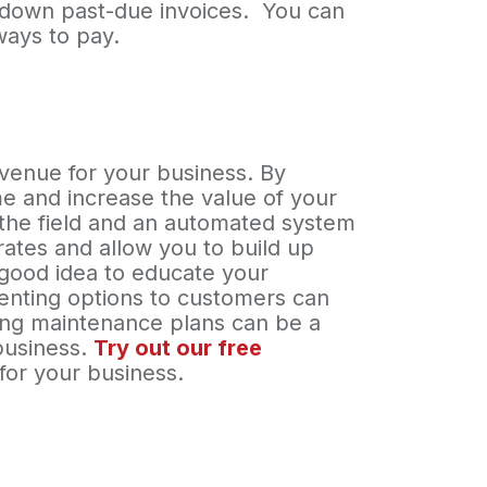
g down past-due invoices. You can
ways to pay.
evenue for your business. By
e and increase the value of your
n the field and an automated system
rates and allow you to build up
 good idea to educate your
senting options to customers can
lling maintenance plans can be a
business.
Try out our free
for your business.