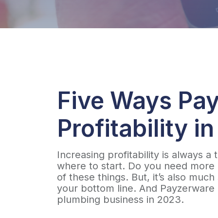
Five Ways Pay
Profitability i
Increasing profitability is always 
where to start. Do you need more b
of these things. But, it’s also muc
your bottom line. And Payzerware h
plumbing business in 2023.