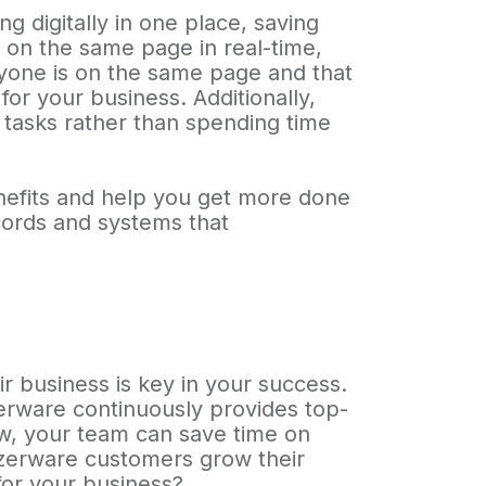
 digitally in one place, saving
on the same page in real-time,
ryone is on the same page and that
or your business. Additionally,
 tasks rather than spending time
nefits and help you get more done
ecords and systems that
ir business is key in your success.
zerware continuously provides top-
ow, your team can save time on
yzerware customers grow their
or your business?