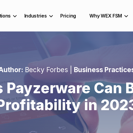
tions
Industries
Pricing
Why WEX FSM
Author:
Becky Forbes |
Business Practice
s Payzerware Can B
Profitability in 202