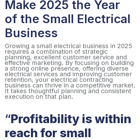
Make 2025 the Year
of the Small Electrical
Business
Growing a small electrical business in 2025
requires a combination of strategic
planning, excellent customer service and
effective marketing. By focusing on building
a strong online presence, offering diverse
electrical services and improving customer
retention, your electrical contracting
business can thrive in a competitive market.
It takes thoughtful planning and consistent
execution on that plan.
“
Profitability is within
reach for small