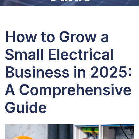
How to Grow a
Small Electrical
Business in 2025:
A Comprehensive
Guide