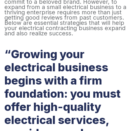
commit to a beloved brand. However, to
expand from a small electrical business to a
thriving enterprise requires more than just
getting good reviews from past customers.
Below are essential strategies that will help
your electrical contracting business expand
and also realize success.
“Growing your
electrical business
begins with a firm
foundation: you must
offer high-quality
electrical services,