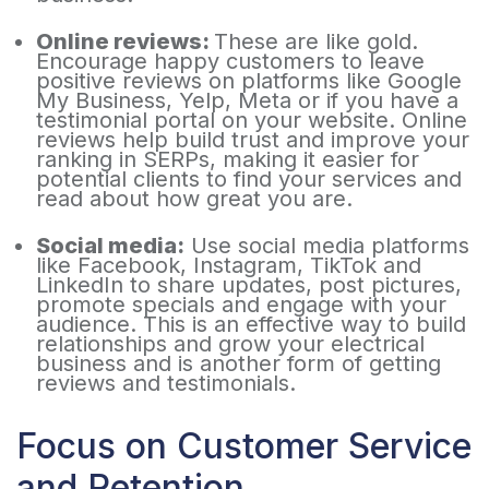
Online reviews:
These are like gold.
Encourage happy customers to leave
positive reviews on platforms like Google
My Business, Yelp, Meta or if you have a
testimonial portal on your website. Online
reviews help build trust and improve your
ranking in SERPs, making it easier for
potential clients to find your services and
read about how great you are.
Social media:
Use social media platforms
like Facebook, Instagram, TikTok and
LinkedIn to share updates, post pictures,
promote specials and engage with your
audience. This is an effective way to build
relationships and grow your electrical
business and is another form of getting
reviews and testimonials.
Focus on Customer Service
and Retention