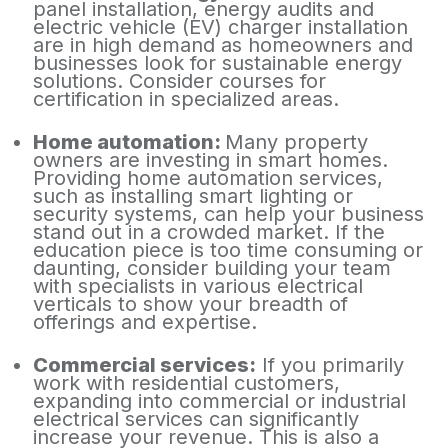
panel installation, energy audits and
electric vehicle (EV) charger installation
are in high demand as homeowners and
businesses look for sustainable energy
solutions. Consider courses for
certification in specialized areas.
Home automation:
Many property
owners are investing in smart homes.
Providing home automation services,
such as installing smart lighting or
security systems, can help your business
stand out in a crowded market. If the
education piece is too time consuming or
daunting, consider building your team
with specialists in various electrical
verticals to show your breadth of
offerings and expertise.
Commercial services:
If you primarily
work with residential customers,
expanding into commercial or industrial
electrical services can significantly
increase your revenue. This is also a