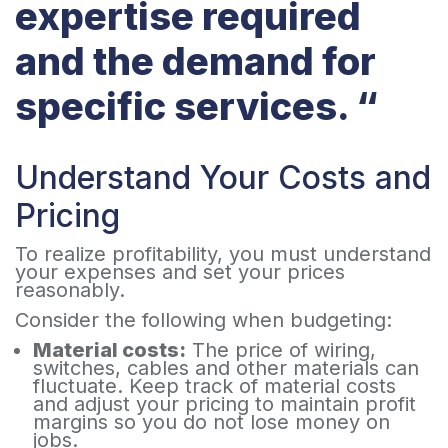
expertise required
and the demand for
specific services. “
Understand Your Costs and
Pricing
To realize profitability, you must understand
your expenses and set your prices
reasonably.
Consider the following when budgeting:
Material costs:
The price of wiring,
switches, cables and other materials can
fluctuate. Keep track of material costs
and adjust your pricing to maintain profit
margins so you do not lose money on
jobs.