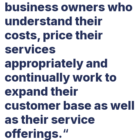
business owners who
understand their
costs, price their
services
appropriately and
continually work to
expand their
customer base as well
as their service
offerings.
“