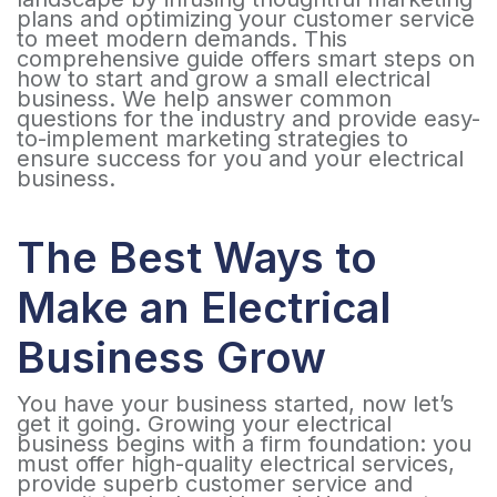
plans and optimizing your customer service
to meet modern demands. This
comprehensive guide offers smart steps on
how to start and grow a small electrical
business. We help answer common
questions for the industry and provide easy-
to-implement marketing strategies to
ensure success for you and your electrical
business.
The Best Ways to
Make an Electrical
Business Grow
You have your business started, now let’s
get it going. Growing your electrical
business begins with a firm foundation: you
must offer high-quality electrical services,
provide superb customer service and