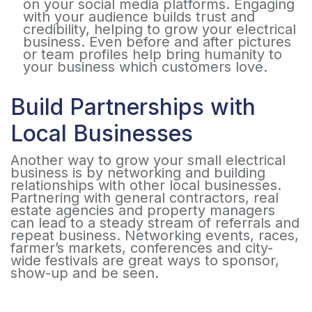
on your social media platforms. Engaging
with your audience builds trust and
credibility, helping to grow your electrical
business. Even before and after pictures
or team profiles help bring humanity to
your business which customers love.
Build Partnerships with
Local Businesses
Another way to grow your small electrical
business is by networking and building
relationships with other local businesses.
Partnering with general contractors, real
estate agencies and property managers
can lead to a steady stream of referrals and
repeat business. Networking events, races,
farmer’s markets, conferences and city-
wide festivals are great ways to sponsor,
show-up and be seen.