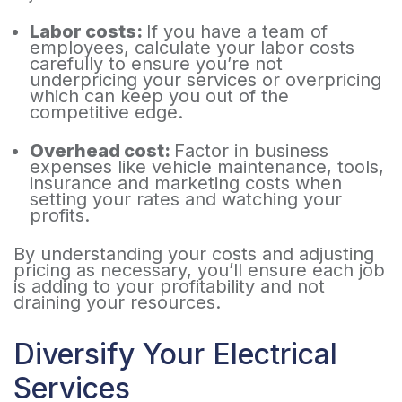
Labor costs:
If you have a team of
employees, calculate your labor costs
carefully to ensure you’re not
underpricing your services or overpricing
which can keep you out of the
competitive edge.
Overhead cost:
Factor in business
expenses like vehicle maintenance, tools,
insurance and marketing costs when
setting your rates and watching your
profits.
By understanding your costs and adjusting
pricing as necessary, you’ll ensure each job
is adding to your profitability and not
draining your resources.
Diversify Your Electrical
Services