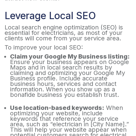
Leverage Local SEO
Local search engine optimization (SEO) is
essential for electricians, as most of your
clients will come from your service area.
To improve your local SEO:
Claim your Google My Business listing:
Ensure your business appears on Google
Maps and in local search results by
claiming and optimizing your Google My
Business profile. Include accurate
business hours, services and contact
information. When you show up as a
bonafide business you establish trust.
Use location-based keywords:
When
optimizing your website, include
keywords that reference your service
area, such as “electrician in [City Name].”
This will help your website appear when
potential customers search for electrical