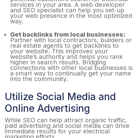
services in your area. A web developer
and SEO specialist can help you set-up
your web presence in the most optimized
way.
Get backlinks from local businesses:
Partner with local contractors, builders or
real estate agents to get backlinks to
your website. This improves your
website’s authority and helps you rank
higher in search results. Bridging
connections with other local businesses is
a smart way to continually get your name
into the community.
Utilize Social Media and
Online Advertising
While SEO can help attract organic traffic,
paid advertising and social media can drive
immediate results for your electrical
marketing efforts.