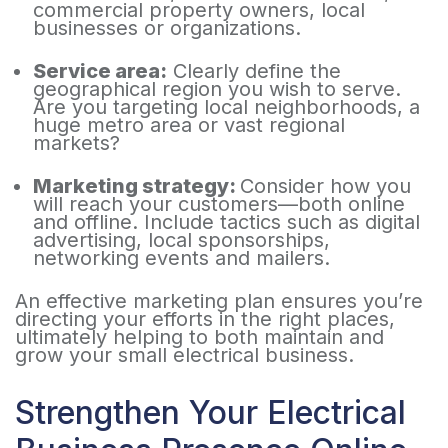
commercial property owners, local
businesses or organizations.
Service area:
Clearly define the
geographical region you wish to serve.
Are you targeting local neighborhoods, a
huge metro area or vast regional
markets?
Marketing strategy:
Consider how you
will reach your customers—both online
and offline. Include tactics such as digital
advertising, local sponsorships,
networking events and mailers.
An effective marketing plan ensures you’re
directing your efforts in the right places,
ultimately helping to both maintain and
grow your small electrical business.
Strengthen Your Electrical