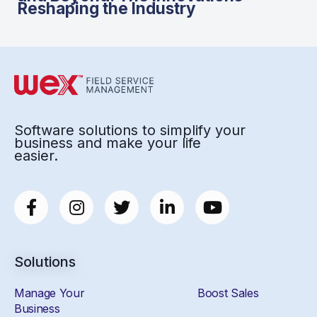
Reshaping the Industry
Software solutions to simplify your
business and make your life
easier.
Solutions
Manage Your
Boost Sales
Business