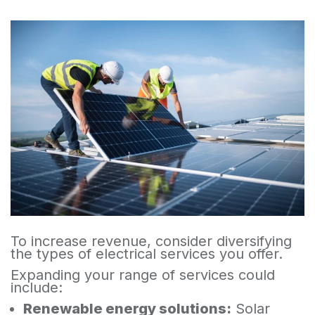
To increase revenue, consider diversifying
the types of electrical services you offer.
Expanding your range of services could
include:
Renewable energy solutions:
Solar