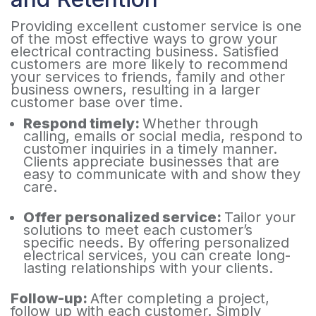
Providing excellent customer service is one
of the most effective ways to grow your
electrical contracting business. Satisfied
customers are more likely to recommend
your services to friends, family and other
business owners, resulting in a larger
customer base over time.
Respond timely:
Whether through
calling, emails or social media, respond to
customer inquiries in a timely manner.
Clients appreciate businesses that are
easy to communicate with and show they
care.
Offer personalized service:
Tailor your
solutions to meet each customer’s
specific needs. By offering personalized
electrical services, you can create long-
lasting relationships with your clients.
Follow-up:
After completing a project,
follow up with each customer. Simply