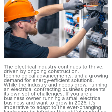
The electrical industry continues to thrive,
driven by ongoing construction,
technological advancements, and a growing
demand for energy-efficient solutions.
While the industry and needs grow, running
an electrical contracting business presents
its own set of challenges. If you are a
business owner running a small electrical
business and want to grow in 2025, it’s
imperative to adapt to the ever-changing
landscape by infusing thoughtful marketing