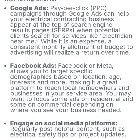
Google Ads:
Pay-per-click (PPC)
campaigns through Google Ads can help
your electrical contracting business
appear at the top of search engine
results pages (SERPs) when potential
clients search for services like “electrician
near me.” While it is an expense, a
consistent monthly allotment of budget to
advertising will realize a return over time.
Facebook Ads:
Facebook or Meta,
allows you to target specific
demographics based on location, age,
interests and more, making it a great
platform to reach local homeowners and
businesses in your service area. You may
want to focus some ads on residential and
some on commercial depending on
where you see your business headed.
Engage on social media platforms:
Regularly post helpful content, such as
electrical safety tips or project updates,