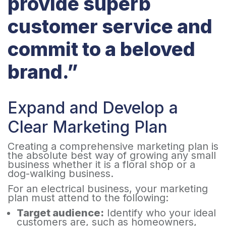
provide superb
customer service and
commit to a beloved
brand.”
Expand and Develop a
Clear Marketing Plan ​
Creating a comprehensive marketing plan is
the absolute best way of growing any small
business whether it is a floral shop or a
dog-walking business.
For an electrical business, your marketing
plan must attend to the following:
Target audience:
Identify who your ideal
customers are, such as homeowners,