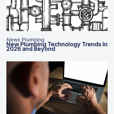
News Plumbing
New Plumbing Technology Trends in
2026 and Beyond