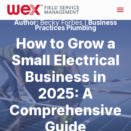
Author:
Becky Forbes |
Business
Practices Plumbing
How to Grow a
Small Electrical
Business in
2025: A
Comprehensive
Guide