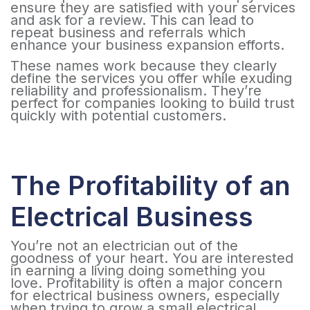
ensure they are satisfied with your services
and ask for a review. This can lead to
repeat business and referrals which
enhance your business expansion efforts.
These names work because they clearly
define the services you offer while exuding
reliability and professionalism. They’re
perfect for companies looking to build trust
quickly with potential customers.
The Profitability of an
Electrical Business
You’re not an electrician out of the
goodness of your heart. You are interested
in earning a living doing something you
love. Profitability is often a major concern
for electrical business owners, especially
when trying to grow a small electrical