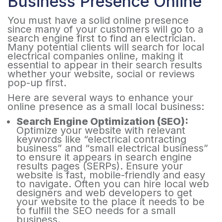
Business Presence Online
You must have a solid online presence
since many of your customers will go to a
search engine first to find an electrician.
Many potential clients will search for local
electrical companies online, making it
essential to appear in their search results
whether your website, social or reviews
pop-up first.
Here are several ways to enhance your
online presence as a small local business:
Search Engine Optimization (SEO):
Optimize your website with relevant
keywords like “electrical contracting
business” and “small electrical business”
to ensure it appears in search engine
results pages (SERPs). Ensure your
website is fast, mobile-friendly and easy
to navigate. Often you can hire local web
designers and web developers to get
your website to the place it needs to be
to fulfill the SEO needs for a small
business.