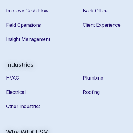
Improve Cash Flow
Back Office
Field Operations
Client Experience
Insight Management
Industries
HVAC
Plumbing
Electrical
Roofing
Other Industries
Why WEX FSM