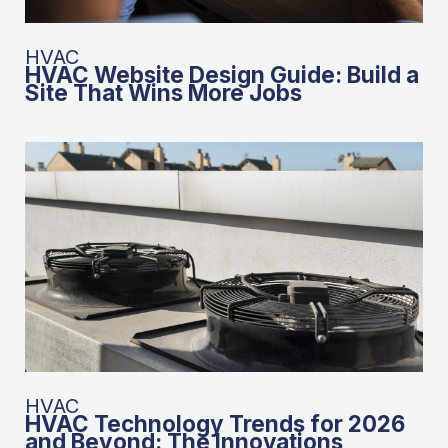
HVAC
HVAC Website Design Guide: Build a
Site That Wins More Jobs
HVAC
HVAC Technology Trends for 2026
and Beyond: The Innovations