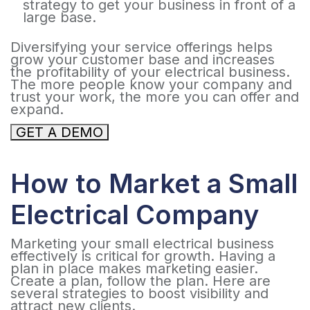
strategy to get your business in front of a
large base.
Diversifying your service offerings helps
grow your customer base and increases
the profitability of your electrical business.
The more people know your company and
trust your work, the more you can offer and
expand.
GET A DEMO
How to Market a Small
Electrical Company
Marketing your small electrical business
effectively is critical for growth. Having a
plan in place makes marketing easier.
Create a plan, follow the plan. Here are
several strategies to boost visibility and
attract new clients.