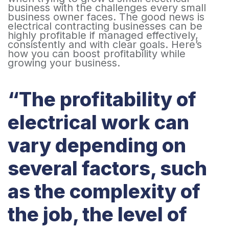
business with the challenges every small
business owner faces. The good news is
electrical contracting businesses can be
highly profitable if managed effectively,
consistently and with clear goals. Here’s
how you can boost profitability while
growing your business.
“The profitability of
electrical work can
vary depending on
several factors, such
as the complexity of
the job, the level of