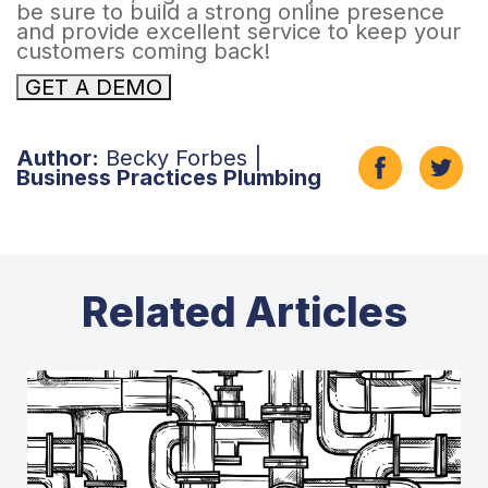
be sure to build a strong online presence
and provide excellent service to keep your
customers coming back!
GET A DEMO
Author:
Becky Forbes |
Business Practices Plumbing
Related Articles