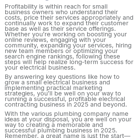
Profitability is within reach for small
business owners who understand their
costs, price their services appropriately and
continually work to expand their customer
base as well as their service offerings.
Whether you’re working on boosting your
online reviews, engaging with your
community, expanding your services, hiring
new team members or optimizing your
search engine rankings, following these
steps will help realize long-term success for
your electrical business.
By answering key questions like how to
grow a small electrical business and
implementing practical marketing
strategies, you’ll be well on your way to
running a successful, profitable electrical
contracting business in 2025 and beyond.
With the various plumbing company name
ideas at your disposal, you are well on your
way to creating a memorable and
successful plumbing business in 2025.
Remember, a great name is just the start—