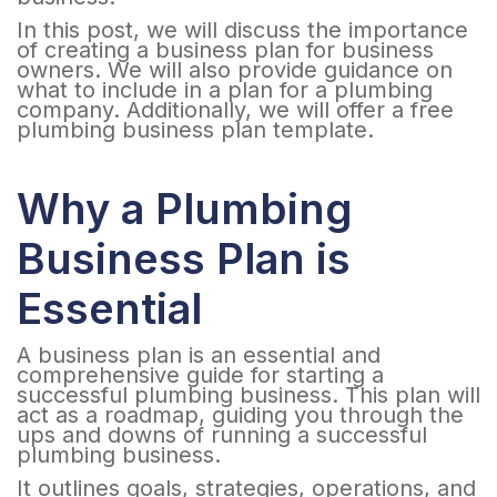
In this post, we will discuss the importance
of creating a business plan for business
owners. We will also provide guidance on
what to include in a plan for a plumbing
company. Additionally, we will offer a free
plumbing business plan template.
Why a Plumbing
Business Plan is
Essential
A business plan is an essential and
comprehensive guide for starting a
successful plumbing business. This plan will
act as a roadmap, guiding you through the
ups and downs of running a successful
plumbing business.
It outlines goals, strategies, operations, and