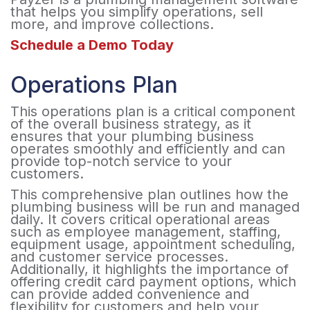
that helps you simplify operations, sell
more, and improve collections.
Schedule a Demo Today
Operations Plan
This operations plan is a critical component
of the overall business strategy, as it
ensures that your plumbing business
operates smoothly and efficiently and can
provide top-notch service to your
customers.
This comprehensive plan outlines how the
plumbing business will be run and managed
daily. It covers critical operational areas
such as employee management, staffing,
equipment usage, appointment scheduling,
and customer service processes.
Additionally, it highlights the importance of
offering credit card payment options, which
can provide added convenience and
flexibility for customers and help your