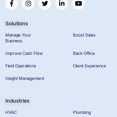
Solutions
Manage Your
Boost Sales
Business
Improve Cash Flow
Back Office
Field Operations
Client Experience
Insight Management
Industries
HVAC
Plumbing