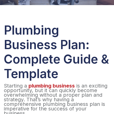
Plumbing
Business Plan:
Complete Guide &
Template
Starting a
plumbing business
is an exciting
opportunity, but it can quickly become
overwhelming without a proper plan and
strategy. That’s why having a
comprehensive plumbing business plan is
imperative for the success of your
business.