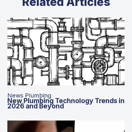
Related Articles
News Plumbing
New Plumbing Technology Trends in
2026 and Beyond