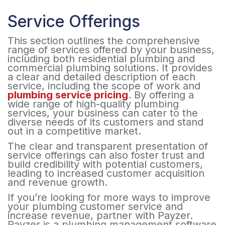
Service Offerings
This section outlines the comprehensive
range of services offered by your business,
including both residential plumbing and
commercial plumbing solutions. It provides
a clear and detailed description of each
service, including the scope of work and
plumbing service pricing
. By offering a
wide range of high-quality plumbing
services, your business can cater to the
diverse needs of its customers and stand
out in a competitive market.
The clear and transparent presentation of
service offerings can also foster trust and
build credibility with potential customers,
leading to increased customer acquisition
and revenue growth.
If you’re looking for more ways to improve
your plumbing customer service and
increase revenue, partner with Payzer.
Payzer is a plumbing management software