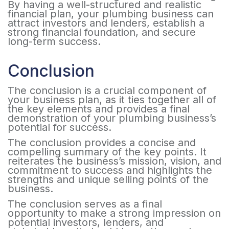
By having a well-structured and realistic
financial plan, your plumbing business can
attract investors and lenders, establish a
strong financial foundation, and secure
long-term success.
Conclusion
The conclusion is a crucial component of
your business plan, as it ties together all of
the key elements and provides a final
demonstration of your plumbing business’s
potential for success.
The conclusion provides a concise and
compelling summary of the key points. It
reiterates the business’s mission, vision, and
commitment to success and highlights the
strengths and unique selling points of the
business.
The conclusion serves as a final
opportunity to make a strong impression on
potential investors, lenders, and