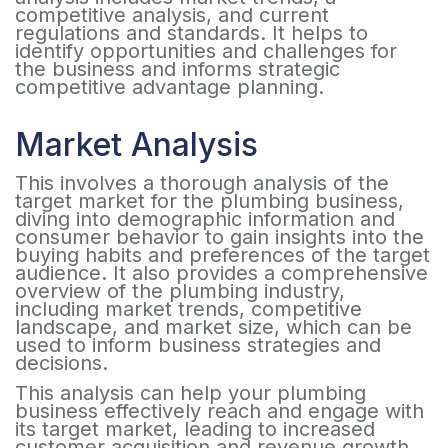
competitive analysis, and current
regulations and standards. It helps to
identify opportunities and challenges for
the business and informs strategic
competitive advantage planning.
Market Analysis
This involves a thorough analysis of the
target market for the plumbing business,
diving into demographic information and
consumer behavior to gain insights into the
buying habits and preferences of the target
audience. It also provides a comprehensive
overview of the plumbing industry,
including market trends, competitive
landscape, and market size, which can be
used to inform business strategies and
decisions.
This analysis can help your plumbing
business effectively reach and engage with
its target market, leading to increased
customer acquisition and revenue growth.