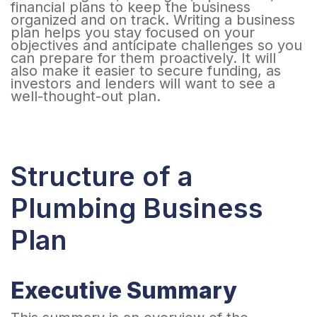
financial plans to keep the business
organized and on track. Writing a business
plan helps you stay focused on your
objectives and anticipate challenges so you
can prepare for them proactively. It will
also make it easier to secure funding, as
investors and lenders will want to see a
well-thought-out plan.
Structure of a
Plumbing Business
Plan
Executive Summary