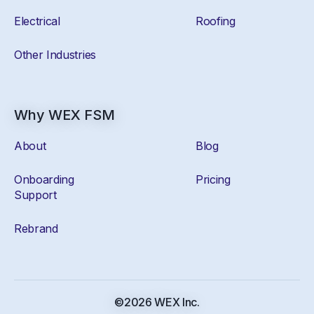
Electrical
Roofing
Other Industries
Why WEX FSM
About
Blog
Onboarding
Pricing
Support
Rebrand
©2026 WEX Inc.