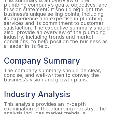
This summary is an overview of the
plumbing company’s goals, objectives, and
mission statement. It should highlight the
business’s unique selling points, including
its experience and expertise in plumbing
services and its commitment to customer
satisfaction. The executive summary should
also provide an overview of the plumbing
industry, including trends and market
conditions, to help position the business as
a leader in its field.
Company Summary
The company summary should be clear,
concise, and well-written to convey the
business’s vision and growth plans.
Industry Analysis
This analysis provides an in-depth
examination of the plumbing industry. The
analysis includes market trends, a