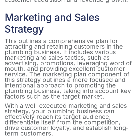
Marketing and Sales
Strategy
This outlines a comprehensive plan for
attracting and retaining customers in the
plumbing business. It includes various
marketing and sales tactics, such as
advertising, promotions, leveraging word of
mouth, and providing excellent customer
service. The marketing plan component of
this strategy outlines a more focused and
intentional approach to promoting the
plumbing business, taking into account key
factors such as the target market.
With a well-executed marketing and sales
strategy, your plumbing business can
effectively reach its target audience,
differentiate itself from the competition,
drive customer loyalty, and establish long-
term customers.