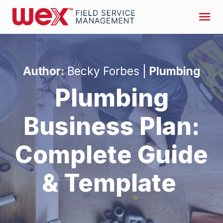
Author:
Becky Forbes |
Plumbing
Plumbing
Business Plan:
Complete Guide
& Template