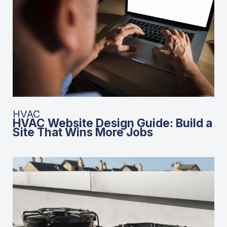
HVAC
HVAC Website Design Guide: Build a
Site That Wins More Jobs