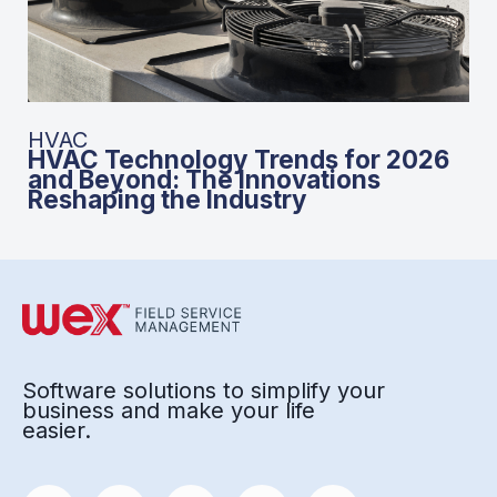
HVAC
HVAC Technology Trends for 2026
and Beyond: The Innovations
Reshaping the Industry
Software solutions to simplify your
business and make your life
easier.