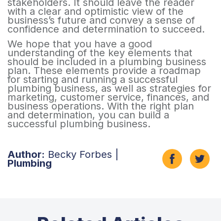
stakeholders. It should leave the reader
with a clear and optimistic view of the
business’s future and convey a sense of
confidence and determination to succeed.
We hope that you have a good
understanding of the key elements that
should be included in a plumbing business
plan. These elements provide a roadmap
for starting and running a successful
plumbing business, as well as strategies for
marketing, customer service, finances, and
business operations. With the right plan
and determination, you can build a
successful plumbing business.
Author:
Becky Forbes |
Plumbing