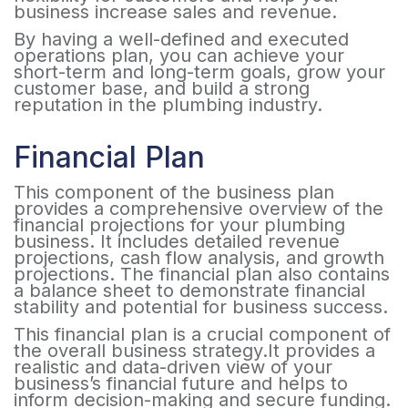
business increase sales and revenue.
By having a well-defined and executed
operations plan, you can achieve your
short-term and long-term goals, grow your
customer base, and build a strong
reputation in the plumbing industry.
Financial Plan
This component of the business plan
provides a comprehensive overview of the
financial projections for your plumbing
business. It includes detailed revenue
projections, cash flow analysis, and growth
projections. The financial plan also contains
a balance sheet to demonstrate financial
stability and potential for business success.
This financial plan is a crucial component of
the overall business strategy.It provides a
realistic and data-driven view of your
business’s financial future and helps to
inform decision-making and secure funding.