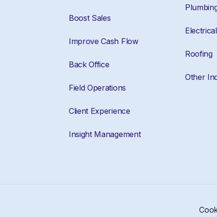
Plumbin
Boost Sales
Electrical
Improve Cash Flow
Roofing
Back Office
Other Ind
Field Operations
Client Experience
Insight Management
Cook