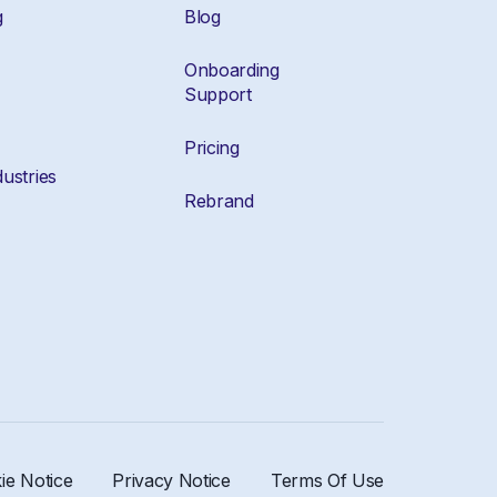
g
Blog
Onboarding
Support
Pricing
ustries
Rebrand
ie Notice
Privacy Notice
Terms Of Use