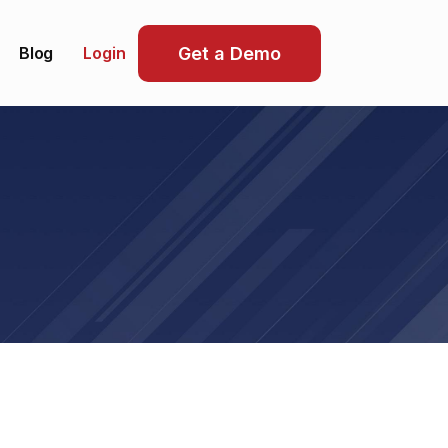
Blog
Get a Demo
Login