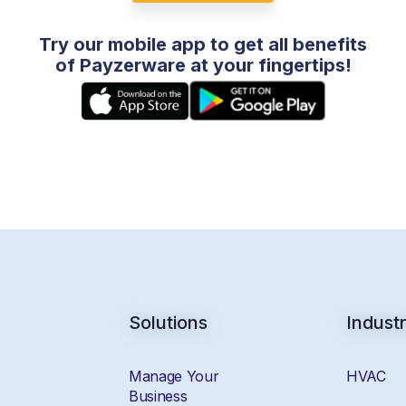
Try our mobile app to get all benefits
of Payzerware at your fingertips!
Solutions
Industr
Manage Your
HVAC
Business