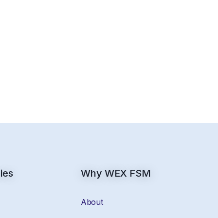
ies
Why WEX FSM
About