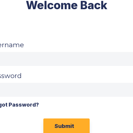
Welcome Back
ername
ssword
got Password?
Submit