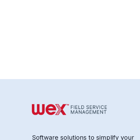
Software solutions to simplify your