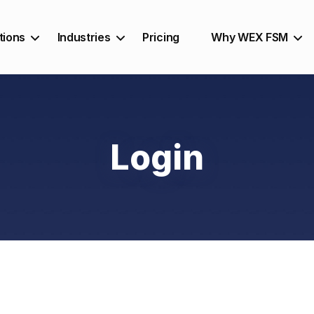
tions
Industries
Pricing
Why WEX FSM
Login