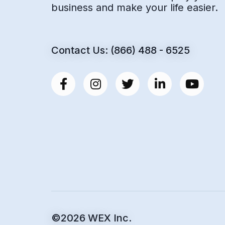
business and make your life easier.
Contact Us: (866) 488 - 6525
©2026 WEX Inc.