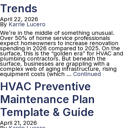
Trends
April 22, 2026
By
Karrie Lucero
We’re in the middle of something unusual.
Over 50% of home service professionals
expect homeowners to increase renovation
spending in 2026 compared to 2025. On the
surface, this is the “golden era” for HVAC and
plumbing contractors. But beneath the
surface, businesses are grappling with a
complex web of aging infrastructure, rising
equipment costs (which …
Continued
HVAC Preventive
Maintenance Plan
Template & Guide
April 21, 2026