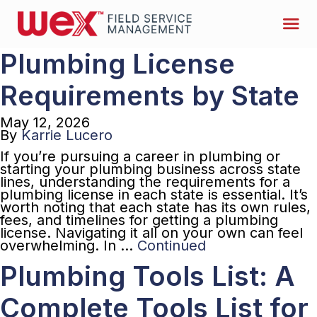
Plumbing License
Requirements by State
May 12, 2026
By
Karrie Lucero
If you’re pursuing a career in plumbing or
starting your plumbing business across state
lines, understanding the requirements for a
plumbing license in each state is essential. It’s
worth noting that each state has its own rules,
fees, and timelines for getting a plumbing
license. Navigating it all on your own can feel
overwhelming. In …
Continued
Plumbing Tools List: A
Complete Tools List for