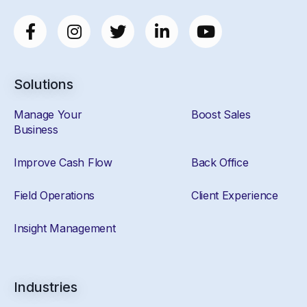
Solutions
Manage Your
Boost Sales
Business
Improve Cash Flow
Back Office
Field Operations
Client Experience
Insight Management
Industries