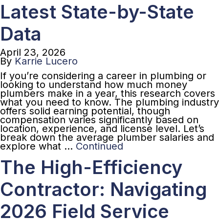
Latest State-by-State
Data
April 23, 2026
By
Karrie Lucero
If you’re considering a career in plumbing or
looking to understand how much money
plumbers make in a year, this research covers
what you need to know. The plumbing industry
offers solid earning potential, though
compensation varies significantly based on
location, experience, and license level. Let’s
break down the average plumber salaries and
explore what …
Continued
The High-Efficiency
Contractor: Navigating
2026 Field Service