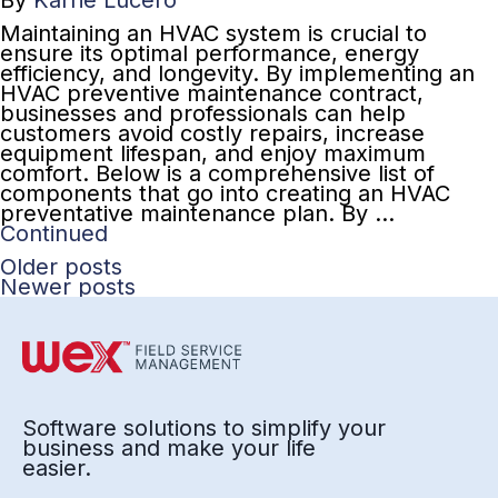
By
Karrie Lucero
Maintaining an HVAC system is crucial to
ensure its optimal performance, energy
efficiency, and longevity. By implementing an
HVAC preventive maintenance contract,
businesses and professionals can help
customers avoid costly repairs, increase
equipment lifespan, and enjoy maximum
comfort. Below is a comprehensive list of
components that go into creating an HVAC
preventative maintenance plan. By …
Continued
Older posts
Newer posts
Software solutions to simplify your
business and make your life
easier.