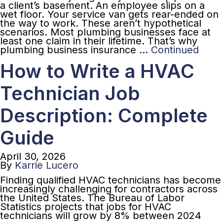
a client’s basement. An employee slips on a
wet floor. Your service van gets rear-ended on
the way to work. These aren’t hypothetical
scenarios. Most plumbing businesses face at
least one claim in their lifetime. That’s why
plumbing business insurance …
Continued
How to Write a HVAC
Technician Job
Description: Complete
Guide
April 30, 2026
By
Karrie Lucero
Finding qualified HVAC technicians has become
increasingly challenging for contractors across
the United States. The Bureau of Labor
Statistics projects that jobs for HVAC
technicians will grow by 8% between 2024