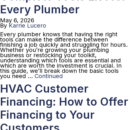
Every Plumber
May 6, 2026
By
Karrie Lucero
Every plumber knows that having the right
tools can make the difference between
finishing a job quickly and struggling for hours.
Whether you’re growing your plumbing
business or restocking your toolkit,
understanding which tools are essential and
which are worth the investment is crucial. In
this guide, we’ll break down the basic tools
you need …
Continued
HVAC Customer
Financing: How to Offer
Financing to Your
Customers