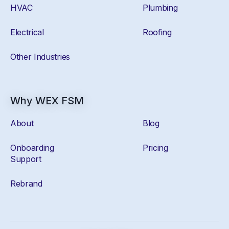
HVAC
Plumbing
Electrical
Roofing
Other Industries
Why WEX FSM
About
Blog
Onboarding
Pricing
Support
Rebrand