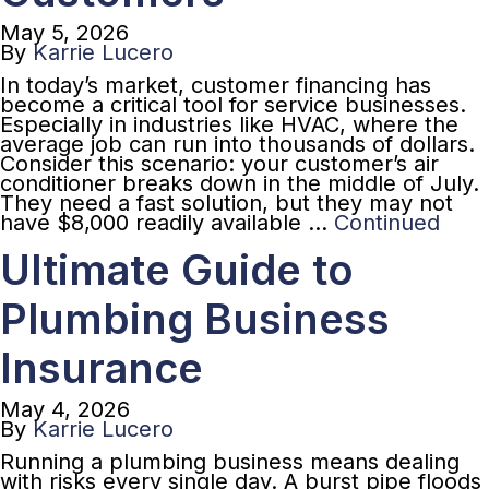
May 5, 2026
By
Karrie Lucero
In today’s market, customer financing has
become a critical tool for service businesses.
Especially in industries like HVAC, where the
average job can run into thousands of dollars.
Consider this scenario: your customer’s air
conditioner breaks down in the middle of July.
They need a fast solution, but they may not
have $8,000 readily available …
Continued
Ultimate Guide to
Plumbing Business
Insurance
May 4, 2026
By
Karrie Lucero
Running a plumbing business means dealing
with risks every single day. A burst pipe floods