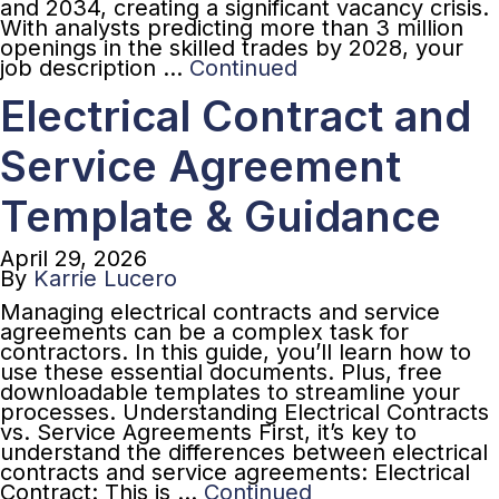
and 2034, creating a significant vacancy crisis.
With analysts predicting more than 3 million
openings in the skilled trades by 2028, your
job description …
Continued
Electrical Contract and
Service Agreement
Template & Guidance
April 29, 2026
By
Karrie Lucero
Managing electrical contracts and service
agreements can be a complex task for
contractors. In this guide, you’ll learn how to
use these essential documents. Plus, free
downloadable templates to streamline your
processes. Understanding Electrical Contracts
vs. Service Agreements First, it’s key to
understand the differences between electrical
contracts and service agreements: Electrical
Contract: This is …
Continued