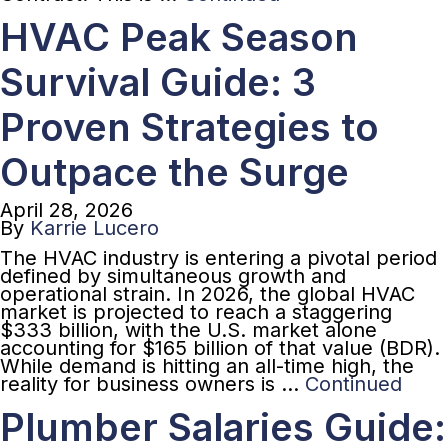
HVAC Peak Season
Survival Guide: 3
Proven Strategies to
Outpace the Surge
April 28, 2026
By
Karrie Lucero
The HVAC industry is entering a pivotal period
defined by simultaneous growth and
operational strain. In 2026, the global HVAC
market is projected to reach a staggering
$333 billion, with the U.S. market alone
accounting for $165 billion of that value (BDR).
While demand is hitting an all-time high, the
reality for business owners is …
Continued
Plumber Salaries Guide: