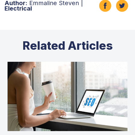
Author:
Emmaline Steven |
Electrical
Related Articles