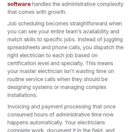
software
handles the administrative complexity
that comes with growth.
Job scheduling becomes straightforward when
you can see your entire team’s availability and
match skills to specific jobs. Instead of juggling
spreadsheets and phone calls, you dispatch the
right electrician to each job based on
certification level and specialty. This means
your master electrician isn’t wasting time on
routine service calls when they should be
designing systems or managing complex
installations.
Invoicing and payment processing that once
consumed hours of administrative time now
happens automatically. Your electricians
complete work, document it in the field, and