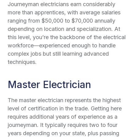
Journeyman electricians earn considerably
more than apprentices, with average salaries
ranging from $50,000 to $70,000 annually
depending on location and specialization. At
this level, you’re the backbone of the electrical
workforce—experienced enough to handle
complex jobs but still learning advanced
techniques.
Master Electrician
The master electrician represents the highest
level of certification in the trade. Getting here
requires additional years of experience as a
journeyman. It typically requires two to four
years depending on your state, plus passing