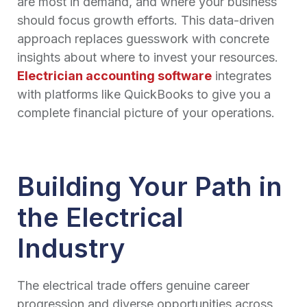
are most in demand, and where your business
should focus growth efforts. This data-driven
approach replaces guesswork with concrete
insights about where to invest your resources.
Electrician accounting software
integrates
with platforms like QuickBooks to give you a
complete financial picture of your operations.
Building Your Path in
the Electrical
Industry
The electrical trade offers genuine career
progression and diverse opportunities across