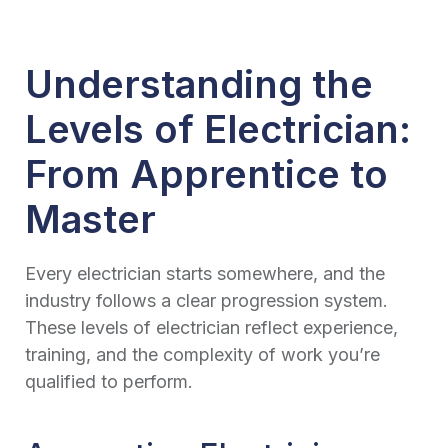
Understanding the
Levels of Electrician:
From Apprentice to
Master
Every electrician starts somewhere, and the
industry follows a clear progression system.
These levels of electrician reflect experience,
training, and the complexity of work you’re
qualified to perform.