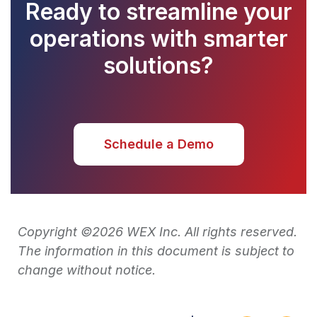
Ready to streamline your
operations with smarter
solutions?
Schedule a Demo
Copyright ©2026 WEX Inc. All rights reserved.
The information in this document is subject to
change without notice.