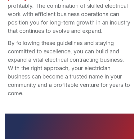
profitably. The combination of skilled electrical
work with efficient business operations can
position you for long-term growth in an industry
that continues to evolve and expand.
By following these guidelines and staying
committed to excellence, you can build and
expand a vital electrical contracting business.
With the right approach, your electrician
business can become a trusted name in your
community and a profitable venture for years to
come.