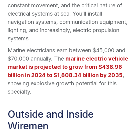
constant movement, and the critical nature of
electrical systems at sea. You’ll install
navigation systems, communication equipment,
lighting, and increasingly, electric propulsion
systems.
Marine electricians earn between $45,000 and
$70,000 annually. The
marine electric vehicle
market is projected to grow from $438.96
billion in 2024 to $1,808.34 billion by 2035
,
showing explosive growth potential for this
specialty.
Outside and Inside
Wiremen