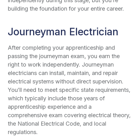
independently during this stage, but you’re
building the foundation for your entire career.
Journeyman Electrician
After completing your apprenticeship and
passing the journeyman exam, you earn the
right to work independently. Journeyman
electricians can install, maintain, and repair
electrical systems without direct supervision.
You’ll need to meet specific state requirements,
which typically include those years of
apprenticeship experience and a
comprehensive exam covering electrical theory,
the National Electrical Code, and local
regulations.