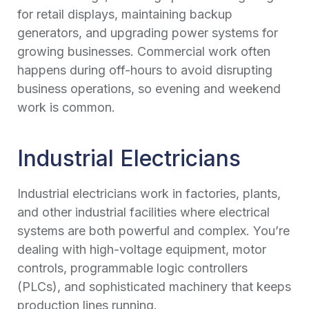
for retail displays, maintaining backup
generators, and upgrading power systems for
growing businesses. Commercial work often
happens during off-hours to avoid disrupting
business operations, so evening and weekend
work is common.
Industrial Electricians
Industrial electricians work in factories, plants,
and other industrial facilities where electrical
systems are both powerful and complex. You’re
dealing with high-voltage equipment, motor
controls, programmable logic controllers
(PLCs), and sophisticated machinery that keeps
production lines running.