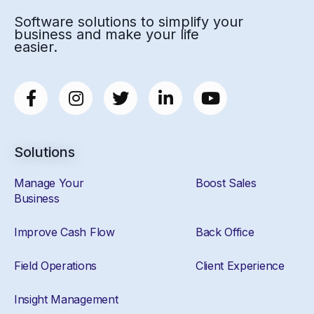
Software solutions to simplify your
business and make your life
easier.
Solutions
Manage Your
Boost Sales
Business
Improve Cash Flow
Back Office
Field Operations
Client Experience
Insight Management