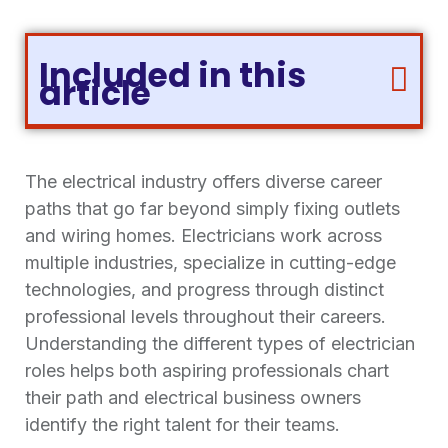
Included in this
article
The electrical industry offers diverse career
paths that go far beyond simply fixing outlets
and wiring homes. Electricians work across
multiple industries, specialize in cutting-edge
technologies, and progress through distinct
professional levels throughout their careers.
Understanding the different types of electrician
roles helps both aspiring professionals chart
their path and electrical business owners
identify the right talent for their teams.