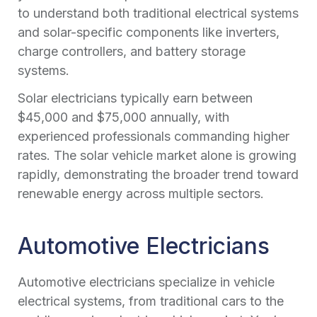
to understand both traditional electrical systems
and solar-specific components like inverters,
charge controllers, and battery storage
systems.
Solar electricians typically earn between
$45,000 and $75,000 annually, with
experienced professionals commanding higher
rates. The solar vehicle market alone is growing
rapidly, demonstrating the broader trend toward
renewable energy across multiple sectors.
Automotive Electricians
Automotive electricians specialize in vehicle
electrical systems, from traditional cars to the