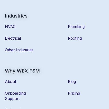
Industries
HVAC
Plumbing
Electrical
Roofing
Other Industries
Why WEX FSM
About
Blog
Onboarding
Pricing
Support