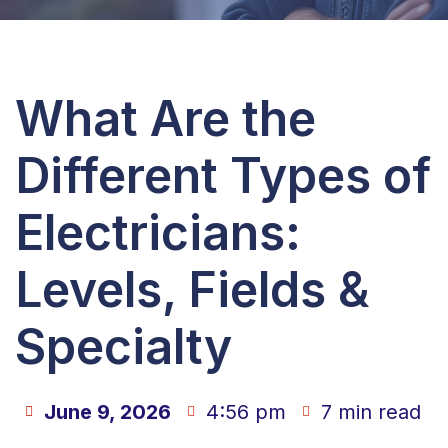
What Are the
Different Types of
Electricians:
Levels, Fields &
Specialty
June 9, 2026
4:56 pm
7 min read