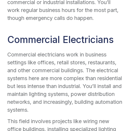
commercial or industrial installations. You’ll
work regular business hours for the most part,
though emergency calls do happen.
Commercial Electricians
Commercial electricians work in business
settings like offices, retail stores, restaurants,
and other commercial buildings. The electrical
systems here are more complex than residential
but less intense than industrial. You’ll install and
maintain lighting systems, power distribution
networks, and increasingly, building automation
systems.
This field involves projects like wiring new
office buildings, installing specialized lighting