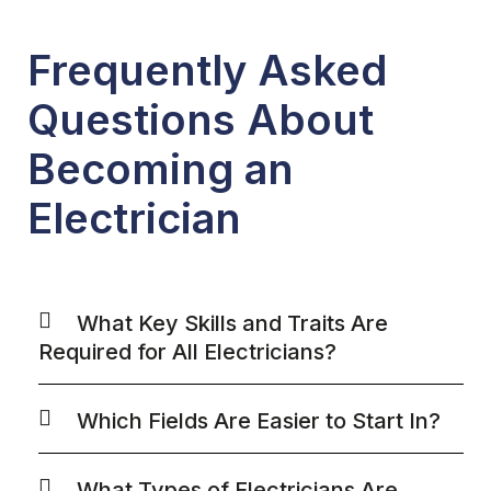
Frequently Asked
Questions About
Becoming an
Electrician
What Key Skills and Traits Are
Required for All Electricians?
Which Fields Are Easier to Start In?
What Types of Electricians Are