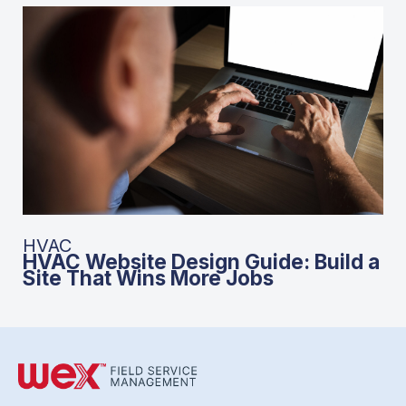
HVAC
HVAC Website Design Guide: Build a
Site That Wins More Jobs