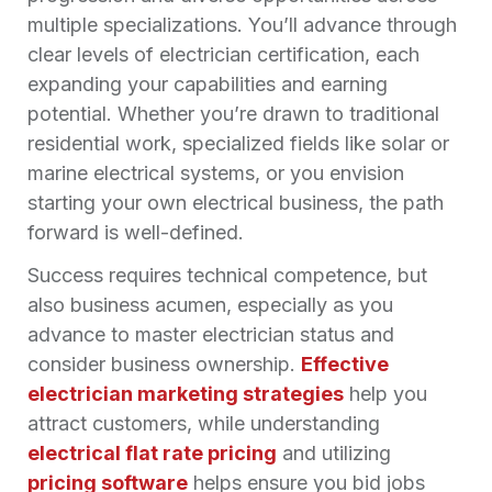
multiple specializations. You’ll advance through
clear
levels of electrician
certification, each
expanding your capabilities and earning
potential. Whether you’re drawn to traditional
residential work, specialized fields like solar or
marine electrical systems, or you envision
starting your own electrical business, the path
forward is well-defined.
Success requires technical competence, but
also business acumen, especially as you
advance to master electrician status and
consider business ownership.
Effective
electrician marketing strategies
help you
attract customers, while understanding
electrical flat rate pricing
and utilizing
pricing software
helps ensure you bid jobs