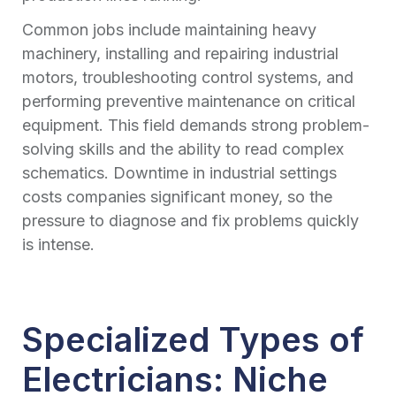
Common jobs include maintaining heavy
machinery, installing and repairing industrial
motors, troubleshooting control systems, and
performing preventive maintenance on critical
equipment. This field demands strong problem-
solving skills and the ability to read complex
schematics. Downtime in industrial settings
costs companies significant money, so the
pressure to diagnose and fix problems quickly
is intense.
Specialized Types of
Electricians: Niche