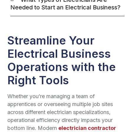
Needed to Start an Electrical Business?
Streamline Your
Electrical Business
Operations with the
Right Tools
Whether you’re managing a team of
apprentices or overseeing multiple job sites
across different electrician specializations,
operational efficiency directly impacts your
bottom line. Modern
electrician contractor