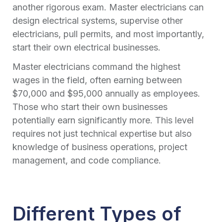
another rigorous exam. Master electricians can
design electrical systems, supervise other
electricians, pull permits, and most importantly,
start their own electrical businesses.
Master electricians command the highest
wages in the field, often earning between
$70,000 and $95,000 annually as employees.
Those who start their own businesses
potentially earn significantly more. This level
requires not just technical expertise but also
knowledge of business operations, project
management, and code compliance.
Different Types of