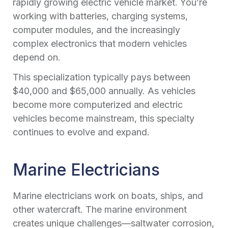
rapidly growing electric vehicle market. You’re
working with batteries, charging systems,
computer modules, and the increasingly
complex electronics that modern vehicles
depend on.
This specialization typically pays between
$40,000 and $65,000 annually. As vehicles
become more computerized and electric
vehicles become mainstream, this specialty
continues to evolve and expand.
Marine Electricians
Marine electricians work on boats, ships, and
other watercraft. The marine environment
creates unique challenges—saltwater corrosion,