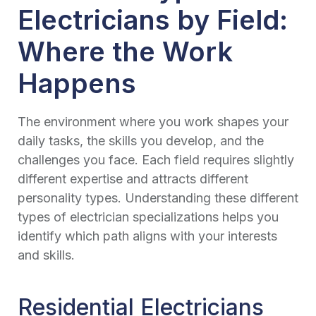
Electricians by Field:
Where the Work
Happens
The environment where you work shapes your
daily tasks, the skills you develop, and the
challenges you face. Each field requires slightly
different expertise and attracts different
personality types. Understanding these different
types of electrician specializations helps you
identify which path aligns with your interests
and skills.
Residential Electricians