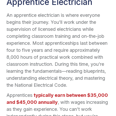
Apprentice Electrician
An apprentice electrician is where everyone
begins their journey. You’ll work under the
supervision of licensed electricians while
completing classroom training and on-the-job
experience. Most apprenticeships last between
four to five years and require approximately
8,000 hours of practical work combined with
classroom instruction. During this time, you’re
learning the fundamentals—reading blueprints,
understanding electrical theory, and mastering
the National Electrical Code.
Apprentices
typically earn between $35,000
and $45,000 annually
, with wages increasing
as they gain experience. You can’t work