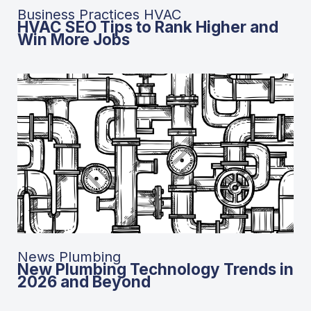
Business Practices HVAC
HVAC SEO Tips to Rank Higher and
Win More Jobs
News Plumbing
New Plumbing Technology Trends in
2026 and Beyond