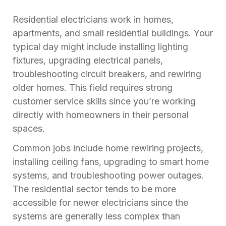
Residential electricians work in homes,
apartments, and small residential buildings. Your
typical day might include installing lighting
fixtures, upgrading electrical panels,
troubleshooting circuit breakers, and rewiring
older homes. This field requires strong
customer service skills since you’re working
directly with homeowners in their personal
spaces.
Common jobs include home rewiring projects,
installing ceiling fans, upgrading to smart home
systems, and troubleshooting power outages.
The residential sector tends to be more
accessible for newer electricians since the
systems are generally less complex than