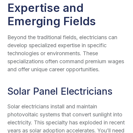
Expertise and
Emerging Fields
Beyond the traditional fields, electricians can
develop specialized expertise in specific
technologies or environments. These
specializations often command premium wages
and offer unique career opportunities.
Solar Panel Electricians
Solar electricians install and maintain
photovoltaic systems that convert sunlight into
electricity. This specialty has exploded in recent
years as solar adoption accelerates. You’ll need