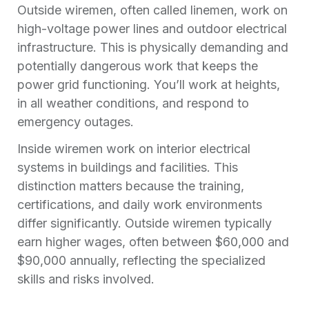
Outside wiremen, often called linemen, work on
high-voltage power lines and outdoor electrical
infrastructure. This is physically demanding and
potentially dangerous work that keeps the
power grid functioning. You’ll work at heights,
in all weather conditions, and respond to
emergency outages.
Inside wiremen work on interior electrical
systems in buildings and facilities. This
distinction matters because the training,
certifications, and daily work environments
differ significantly. Outside wiremen typically
earn higher wages, often between $60,000 and
$90,000 annually, reflecting the specialized
skills and risks involved.