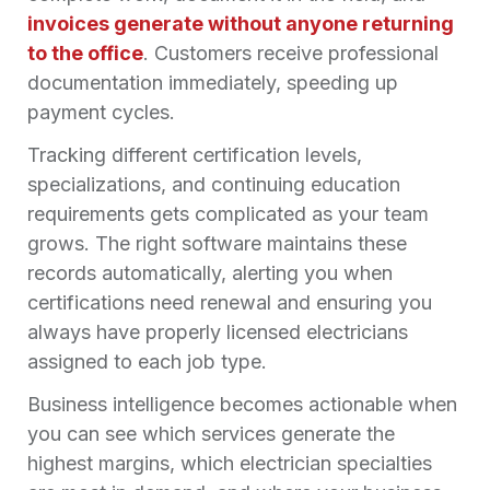
invoices generate without anyone returning
to the office
. Customers receive professional
documentation immediately, speeding up
payment cycles.
Tracking different certification levels,
specializations, and continuing education
requirements gets complicated as your team
grows. The right software maintains these
records automatically, alerting you when
certifications need renewal and ensuring you
always have properly licensed electricians
assigned to each job type.
Business intelligence becomes actionable when
you can see which services generate the
highest margins, which electrician specialties