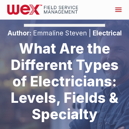
Author:
Emmaline Steven |
Electrical
What Are the
Different Types
of Electricians:
Levels, Fields &
Specialty