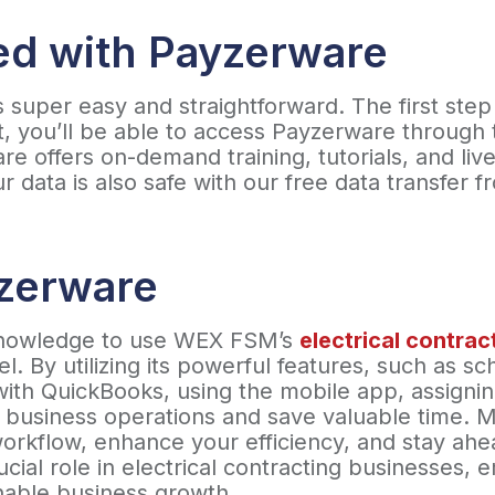
ed with Payzerware
 super easy and straightforward. The first step
t, you’ll be able to access Payzerware through
e offers on-demand training, tutorials, and live
 data is also safe with our free data transfer 
yzerware
knowledge to use WEX FSM’s
electrical contra
el. By utilizing its powerful features, such as s
 with QuickBooks, using the mobile app, assign
r business operations and save valuable time. 
workflow, enhance your efficiency, and stay ahe
cial role in electrical contracting businesses, e
inable business growth.