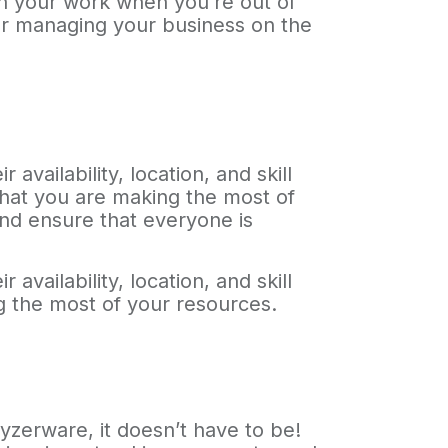
on your work when you’re out of
for managing your business on the
vailability, location, and skill
 that you are making the most of
and ensure that everyone is
vailability, location, and skill
ng the most of your resources.
yzerware, it doesn’t have to be!