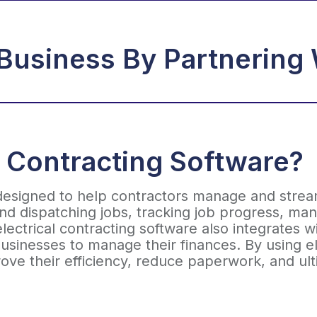
Business By Partnering 
l Contracting Software?
 designed to help contractors manage and streaml
and dispatching jobs, tracking job progress, m
ectrical contracting software also integrates w
usinesses to manage their finances. By using ele
ove their efficiency, reduce paperwork, and ul