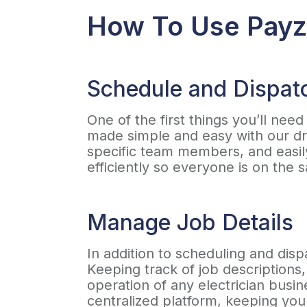
How To Use Payze
Schedule and Dispat
One of the first things you’ll nee
made simple and easy with our dr
specific team members, and easil
efficiently so everyone is on th
Manage Job Details
In addition to scheduling and dis
Keeping track of job descriptions,
operation of any electrician busin
centralized platform, keeping you