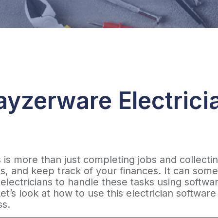
yzerware Electrici
s is more than just completing jobs and collec
, and keep track of your finances. It can som
electricians to handle these tasks using softwa
et’s look at how to use this electrician softwar
ss.