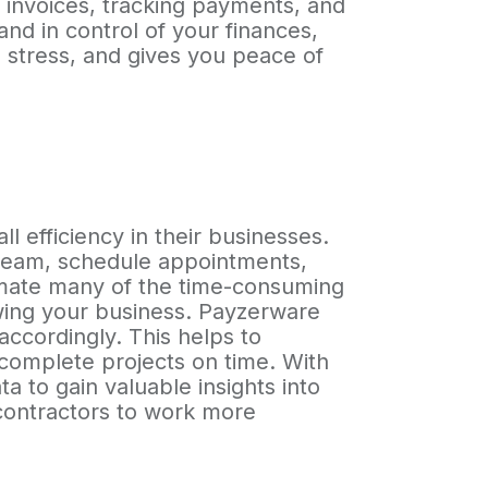
g invoices, tracking payments, and
nd in control of your finances,
 stress, and gives you peace of
 efficiency in their businesses.
r team, schedule appointments,
tomate many of the time-consuming
wing your business. Payzerware
accordingly. This helps to
o complete projects on time. With
a to gain valuable insights into
 contractors to work more