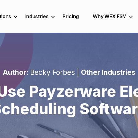
tions
Industries
Pricing
Why WEX FSM
Author:
Becky Forbes |
Other Industries
Use Payzerware Ele
cheduling Softwa