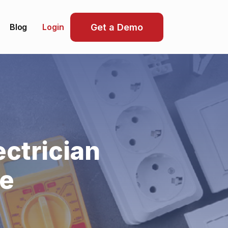
Blog
Get a Demo
Login
ctrician
re