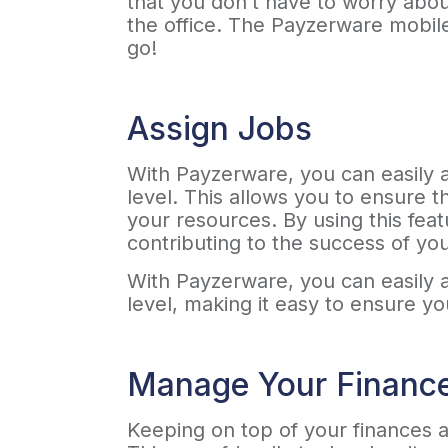
that you don’t have to worry abou
the office. The Payzerware mobile
go!
Assign Jobs
With Payzerware, you can easily as
level. This allows you to ensure t
your resources. By using this fea
contributing to the success of yo
With Payzerware, you can easily as
level, making it easy to ensure y
Manage Your Financ
Keeping on top of your finances a