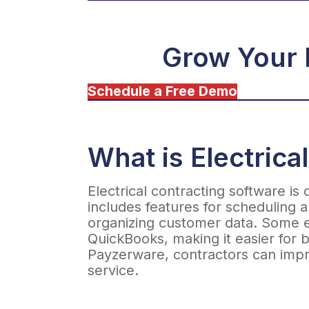
Grow Your 
Schedule a Free Demo
What is Electrica
Electrical contracting software is
includes features for scheduling 
organizing customer data. Some el
QuickBooks, making it easier for b
Payzerware, contractors can impr
service.