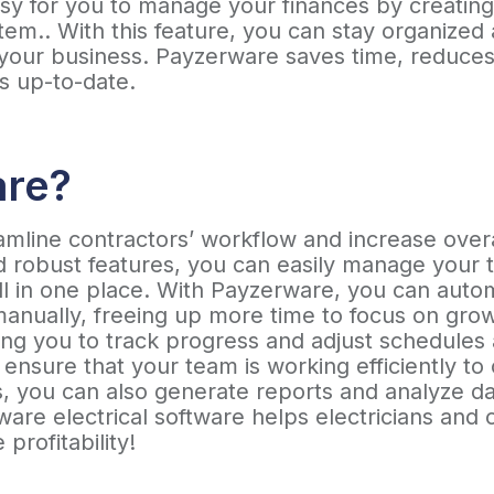
easy for you to manage your finances by creatin
em.. With this feature, you can stay organized a
 your business. Payzerware saves time, reduces
s up-to-date.
are?
line contractors’ workflow and increase overall
and robust features, you can easily manage you
all in one place. With Payzerware, you can au
manually, freeing up more time to focus on gro
ing you to track progress and adjust schedules 
 ensure that your team is working efficiently t
s, you can also generate reports and analyze dat
are electrical software helps electricians and
 profitability!