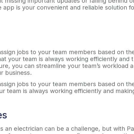
t missing important updates or falling behind 
 app is your convenient and reliable solution 
sign jobs to your team members based on their a
hat your team is always working efficiently and
ture, you can streamline your team’s workload 
ur business.
sign jobs to your team members based on their a
our team is always working efficiently and maki
es
s an electrician can be a challenge, but with Pa