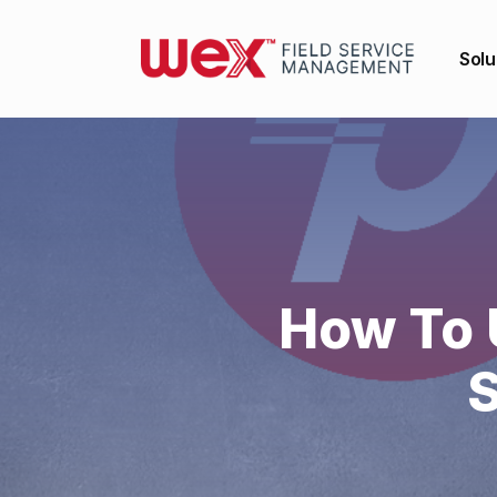
Solu
How To 
S