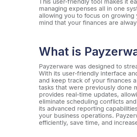
This user-friendly tool makes it 
managing expenses all in one syst
allowing you to focus on growing
mind that your finances are alway
What is Payzerw
Payzerware was designed to stream
With its user-friendly interface 
and keep track of your finances 
tasks that were previously done 
provides real-time updates, allow
eliminate scheduling conflicts and
its advanced reporting capabilitie
your business operations. Payzerw
efficiently, save time, and increase