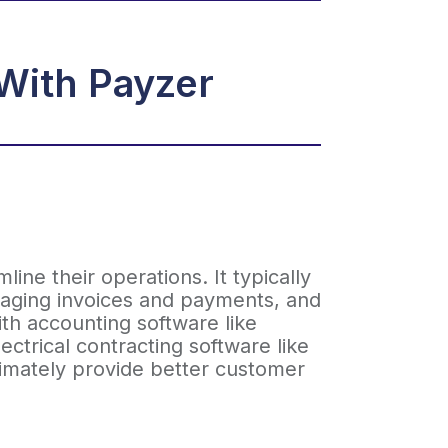
With Payzer
ine their operations. It typically
anaging invoices and payments, and
ith accounting software like
ctrical contracting software like
timately provide better customer