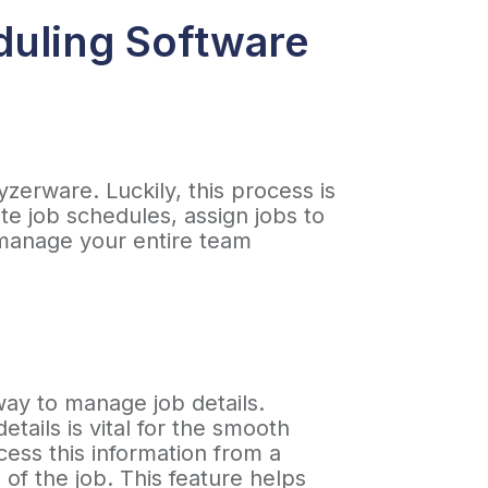
duling Software
yzerware. Luckily, this process is
e job schedules, assign jobs to
 manage your entire team
.
way to manage job details.
tails is vital for the smooth
cess this information from a
of the job. This feature helps