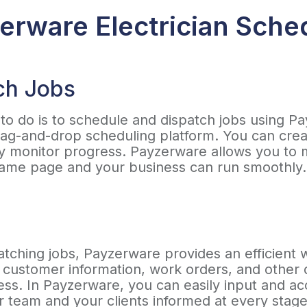
rware Electrician Sche
ch Jobs
d to do is to schedule and dispatch jobs using Pa
ag-and-drop scheduling platform. You can creat
y monitor progress. Payzerware allows you to
e same page and your business can run smoothly
patching jobs, Payzerware provides an efficient 
 customer information, work orders, and other de
ess. In Payzerware, you can easily input and ac
r team and your clients informed at every stage 