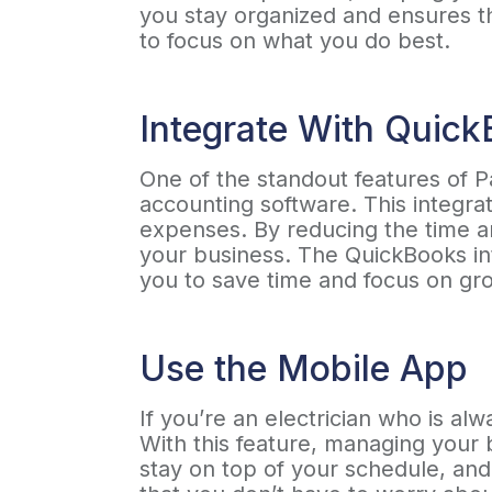
you stay organized and ensures th
to focus on what you do best.
Integrate With Quic
One of the standout features of P
accounting software. This integra
expenses. By reducing the time a
your business. The QuickBooks in
you to save time and focus on gr
Use the Mobile App
If you’re an electrician who is a
With this feature, managing your 
stay on top of your schedule, an