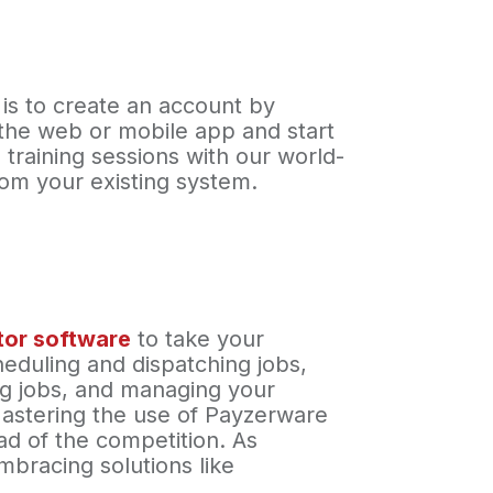
 is to create an account by
 the web or mobile app and start
 training sessions with our world-
from your existing system.
ctor software
to take your
cheduling and dispatching jobs,
ing jobs, and managing your
Mastering the use of Payzerware
ad of the competition. As
mbracing solutions like