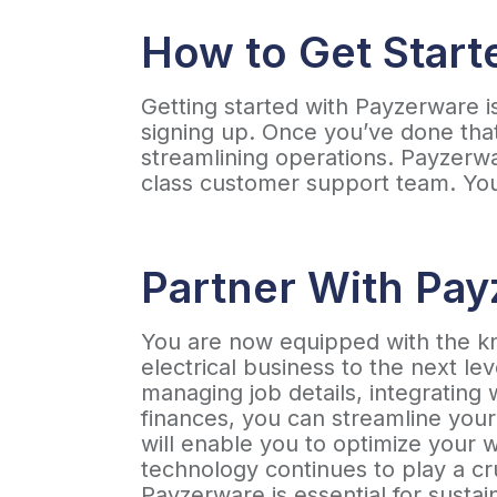
How to Get Start
Getting started with Payzerware is
signing up. Once you’ve done tha
streamlining operations. Payzerwar
class customer support team. Your
Partner With Pa
You are now equipped with the 
electrical business to the next lev
managing job details, integrating
finances, you can streamline you
will enable you to optimize your 
technology continues to play a cru
Payzerware is essential for susta