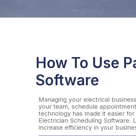
How To Use Pa
Software
Managing your electrical busines
your team, schedule appointments
technology has made it easier for 
Electrician Scheduling Software. L
increase efficiency in your busine