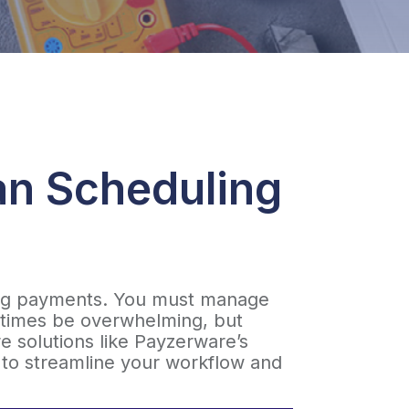
an Scheduling
ting payments. You must manage
etimes be overwhelming, but
re solutions like Payzerware’s
e to streamline your workflow and