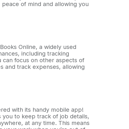
ou peace of mind and allowing you
kBooks Online, a widely used
nances, including tracking
u can focus on other aspects of
s and track expenses, allowing
red with its handy mobile app!
you to keep track of job details,
nywhere, at any time. This means