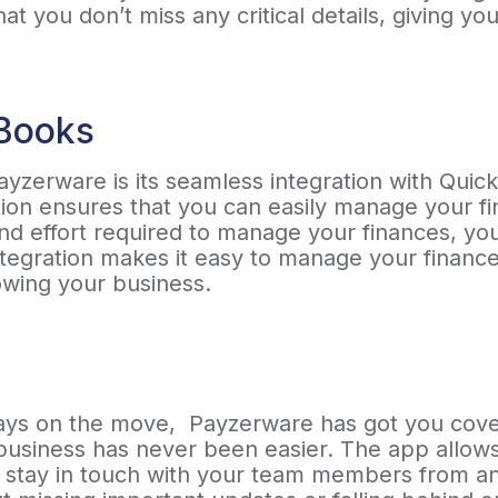
at you don’t miss any critical details, giving y
kBooks
ayzerware is its seamless integration with Quic
tion ensures that you can easily manage your fi
nd effort required to manage your finances, yo
tegration makes it easy to manage your finance
owing your business.
lways on the move, Payzerware has got you cove
business has never been easier. The app allows 
d stay in touch with your team members from a