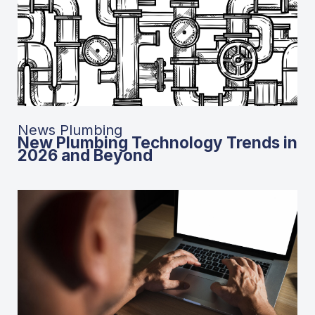
News Plumbing
New Plumbing Technology Trends in
2026 and Beyond