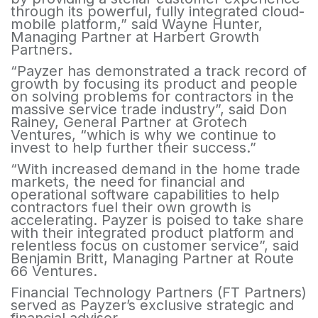
through its powerful, fully integrated cloud-
mobile platform,” said Wayne Hunter,
Managing Partner at Harbert Growth
Partners.
“Payzer has demonstrated a track record of
growth by focusing its product and people
on solving problems for contractors in the
massive service trade industry”, said Don
Rainey, General Partner at Grotech
Ventures, “which is why we continue to
invest to help further their success.”
“With increased demand in the home trade
markets, the need for financial and
operational software capabilities to help
contractors fuel their own growth is
accelerating. Payzer is poised to take share
with their integrated product platform and
relentless focus on customer service”, said
Benjamin Britt, Managing Partner at Route
66 Ventures.
Financial Technology Partners (FT Partners)
served as Payzer’s exclusive strategic and