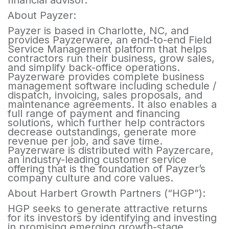
financial advisor.
About Payzer:
Payzer is based in Charlotte, NC, and
provides Payzerware, an end-to-end Field
Service Management platform that helps
contractors run their business, grow sales,
and simplify back-office operations.
Payzerware provides complete business
management software including schedule /
dispatch, invoicing, sales proposals, and
maintenance agreements. It also enables a
full range of payment and financing
solutions, which further help contractors
decrease outstandings, generate more
revenue per job, and save time.
Payzerware is distributed with Payzercare,
an industry-leading customer service
offering that is the foundation of Payzer’s
company culture and core values.
About Harbert Growth Partners (“HGP”):
HGP seeks to generate attractive returns
for its investors by identifying and investing
in promising emerging growth-stage