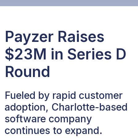
Payzer Raises
$23M in Series D
Round
Fueled by rapid customer
adoption, Charlotte-based
software company
continues to expand.