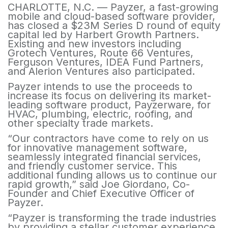
CHARLOTTE, N.C. — Payzer, a fast-growing
mobile and cloud-based software provider,
has closed a $23M Series D round of equity
capital led by Harbert Growth Partners.
Existing and new investors including
Grotech Ventures, Route 66 Ventures,
Ferguson Ventures, IDEA Fund Partners,
and Alerion Ventures also participated.
Payzer intends to use the proceeds to
increase its focus on delivering its market-
leading software product, Payzerware, for
HVAC, plumbing, electric, roofing, and
other specialty trade markets.
“Our contractors have come to rely on us
for innovative management software,
seamlessly integrated financial services,
and friendly customer service. This
additional funding allows us to continue our
rapid growth,” said Joe Giordano, Co-
Founder and Chief Executive Officer of
Payzer.
“Payzer is transforming the trade industries
by providing a stellar customer experience