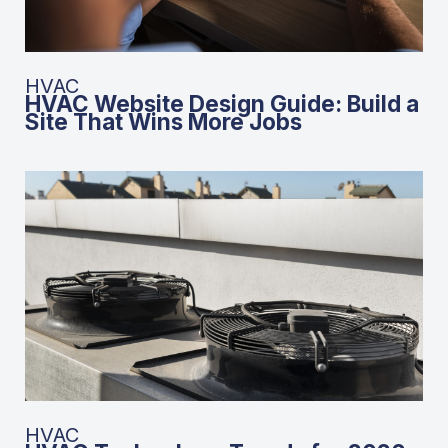
HVAC
HVAC Website Design Guide: Build a
Site That Wins More Jobs
HVAC