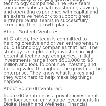
technology companies. The HGP team
combines substantial investment, advisory,
and operating experience with capital and
an extensive network to support great
entrepreneurial teams in successfully
executing their growth plans.
About Grotech Ventures:
At Grotech, the team is committed to
helping creative and driven entrepreneurs
build technology companies that last. The
strategy is simple: early investors in high-
potential technology companies. Initial
investments range from $500,000 to $5
million and look to continue investing and
building value throughout the growth of the
enterprise. They know what it takes and
they work hard to help make big things
happen.
About Route 66 Ventures:
Route 66 Ventures is a private investment
firm focused on early-stage investments in
Digital Health and Wellness, Financial