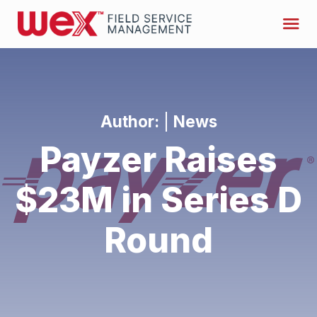
Author:
|
News
Payzer Raises
$23M in Series D
Round