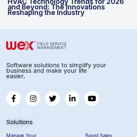
HVAC Technology Trends for 2026
and Beyond: The Innovations
Reshaping the Industry
Software solutions to simplify your
business and make your life
easier.
Solutions
Manage Your
Boost Sales