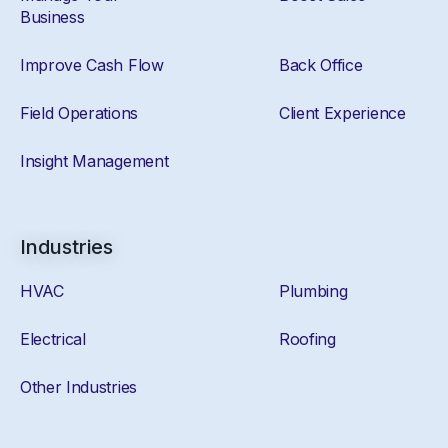
Business
Improve Cash Flow
Back Office
Field Operations
Client Experience
Insight Management
Industries
HVAC
Plumbing
Electrical
Roofing
Other Industries