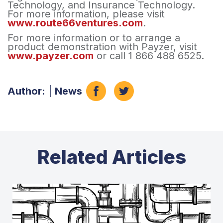
Technology, and Insurance Technology.
For more information, please visit
www.route66ventures.com
.
For more information or to arrange a
product demonstration with Payzer, visit
www.payzer.com
or call 1 866 488 6525.
Author:
|
News
Related Articles