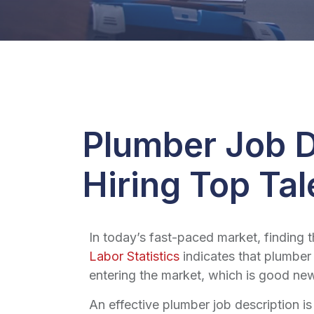
Plumber Job D
Hiring Top Tal
In today’s fast-paced market, finding 
Labor Statistics
indicates that plumber
entering the market, which is good news
An effective
plumber job description
is