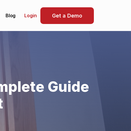
Blog
Get a Demo
Login
mplete Guide
t