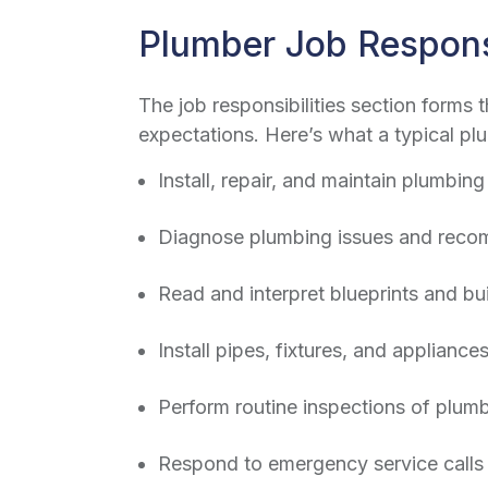
Plumber Job Responsi
The job responsibilities section forms 
expectations. Here’s what a typical
plu
Install, repair, and maintain plumbin
Diagnose plumbing issues and recom
Read and interpret blueprints and bui
Install pipes, fixtures, and applianc
Perform routine inspections of plu
Respond to emergency service calls 