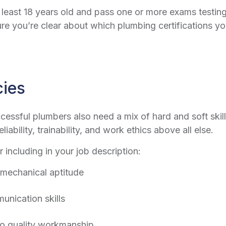
t least 18 years old and pass one or more exams testi
re you’re clear about which plumbing certifications y
cies
ccessful plumbers also need a mix of hard and soft skil
iability, trainability, and work ethics above all else.
r including in your job description:
 mechanical aptitude
unication skills
to quality workmanship