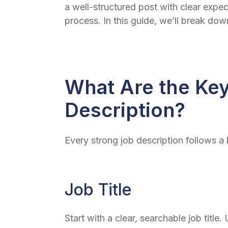
a well-structured post with clear expect
process. In this guide, we’ll break do
What Are the Key
Description?
Every strong job description follows a 
Job Title
Start with a clear, searchable job titl