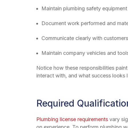
Maintain plumbing safety equipment 
Document work performed and materi
Communicate clearly with customers
Maintain company vehicles and tool
Notice how these responsibilities paint
interact with, and what success looks l
Required Qualificatio
Plumbing license requirements
vary sig
on experience. To perform plumbing wor