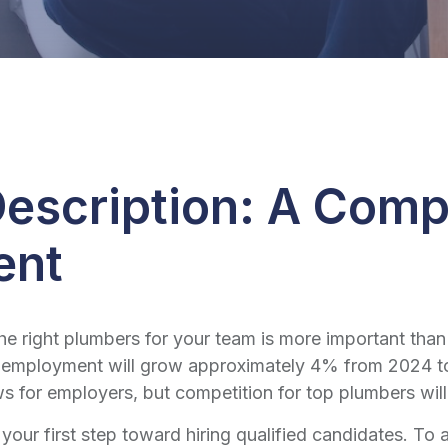
escription: A Comp
ent
the right plumbers for your team is more important than
 employment will grow approximately 4% from 2024 to
 for employers, but competition for top plumbers will s
 your first step toward hiring qualified candidates. To a