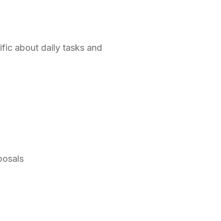
ific about daily tasks and
posals