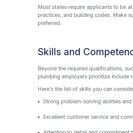
Most states require applicants to be a
practices, and building codes. Make su
preferred.
Skills and Competen
Beyond the required qualifications, su
plumbing employers prioritize include rel
Here’s the list of skills you can conside
Strong problem-solving abilities and
Excellent customer service and comm
Attention to detail and commitment 