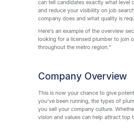
can tell candidates exactly what level 
and reduce your visibility on job sear
company does and what quality is requir
Here’s an example of the overview sec
looking for a licensed plumber to join 
throughout the metro region.”
Company Overview
This is now your chance to give poten
you’ve been running, the types of plu
you sell your company culture. Whether 
vision and values can help attract top t