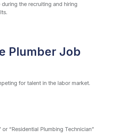
 during the recruiting and hiring
lts.
ve Plumber Job
peting for talent in the labor market.
r” or “Residential Plumbing Technician”