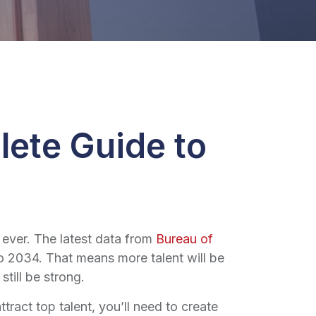
lete Guide to
 ever. The latest data from
Bureau of
 2034. That means more talent will be
till be strong.
ttract top talent, you’ll need to create