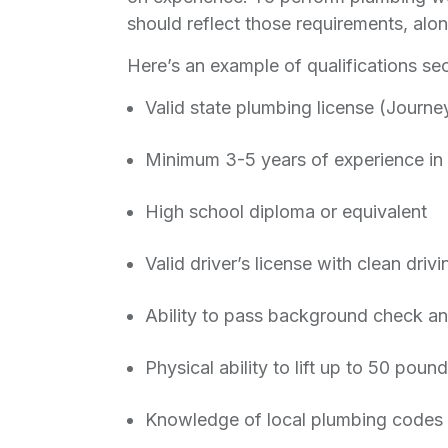
should reflect those requirements, alon
Here’s an example of qualifications sec
Valid state plumbing license (Journe
Minimum 3-5 years of experience in 
High school diploma or equivalent
Valid driver’s license with clean driv
Ability to pass background check a
Physical ability to lift up to 50 pou
Knowledge of local plumbing codes 