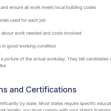
and ensure all work meets local building codes
als used for each job
 about work needed and costs involved
s in good working condition
 a picture of the actual workday. They tell candidates w
ike.
ns and Certifications
nificantly by state. Most states require specific educ
k legally, you must comply with your state’s licensing