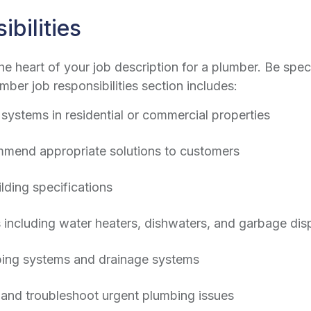
bilities
the heart of your job description for a plumber. Be spec
mber job responsibilities
section includes:
g systems in residential or commercial properties
mend appropriate solutions to customers
lding specifications
es including water heaters, dishwaters, and garbage dis
mbing systems and drainage systems
and troubleshoot urgent plumbing issues