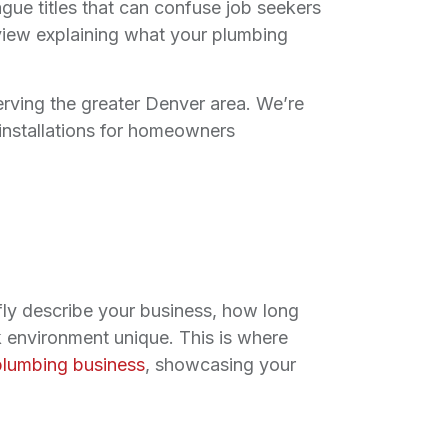
ague titles that can confuse job seekers
rview explaining what your plumbing
rving the greater Denver area. We’re
d installations for homeowners
fly describe your business, how long
 environment unique. This is where
plumbing business
, showcasing your