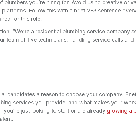
of plumbers you’re hiring for. Avoid using creative or v
ch platforms. Follow this with a brief 2-3 sentence ove
ed for this role.
tion: “We’re a residential plumbing service company se
our team of five technicians, handling service calls an
tial candidates a reason to choose your company. Brie
mbing services you provide, and what makes your work
you’re just looking to start or are already
growing a 
alent.