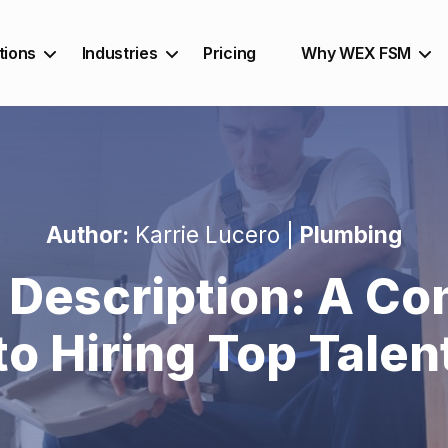
tions
Industries
Pricing
Why WEX FSM
Author:
Karrie Lucero |
Plumbing
 Description: A Co
to Hiring Top Talen