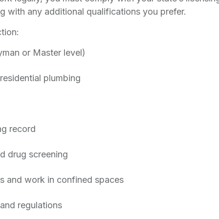
g with any additional qualifications you prefer.
tion:
yman or Master level)
residential plumbing
ing record
nd drug screening
nds and work in confined spaces
and regulations