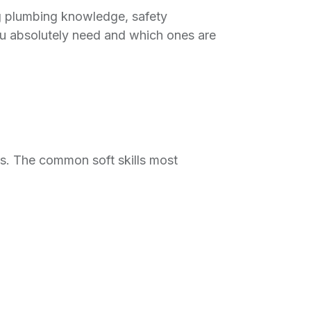
ng plumbing knowledge, safety
ou absolutely need and which ones are
ls. The common soft skills most