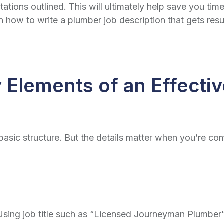
ations outlined. This will ultimately help save you time
wn how to write a
plumber job description
that gets resu
 Elements of an Effecti
basic structure. But the details matter when you’re com
e. Using job title such as “Licensed Journeyman Plumbe