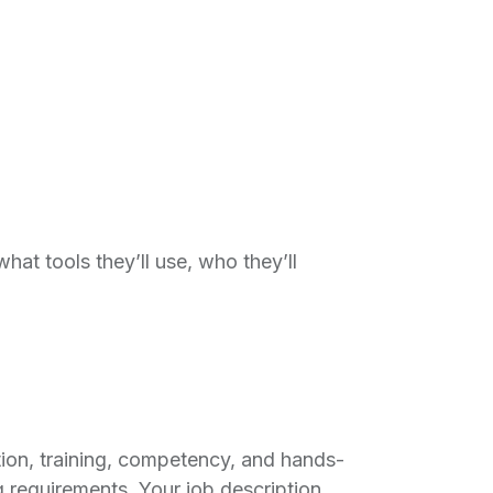
hat tools they’ll use, who they’ll
ation, training, competency, and hands-
 requirements. Your job description