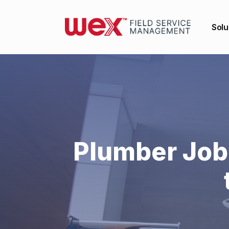
Solu
Plumber Job