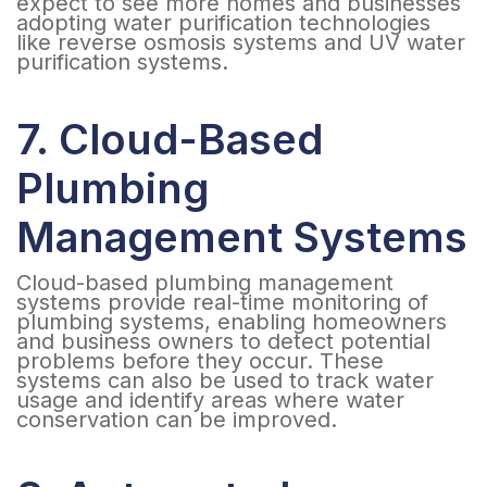
expect to see more homes and businesses
adopting water purification technologies
like reverse osmosis systems and UV water
purification systems.
7. Cloud-Based
Plumbing
Management Systems
Cloud-based plumbing management
systems provide real-time monitoring of
plumbing systems, enabling homeowners
and business owners to detect potential
problems before they occur. These
systems can also be used to track water
usage and identify areas where water
conservation can be improved.