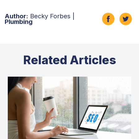
Author:
Becky Forbes |
Plumbing
Related Articles