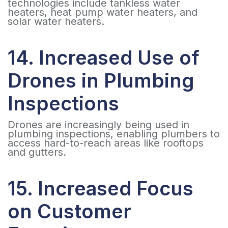
technologies include tankless water
heaters, heat pump water heaters, and
solar water heaters.
14. Increased Use of
Drones in Plumbing
Inspections
Drones are increasingly being used in
plumbing inspections, enabling plumbers to
access hard-to-reach areas like rooftops
and gutters.
15. Increased Focus
on Customer