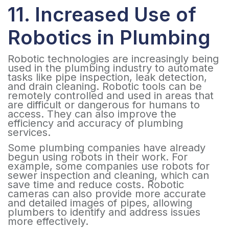
11. Increased Use of
Robotics in Plumbing
Robotic technologies are increasingly being
used in the plumbing industry to automate
tasks like pipe inspection, leak detection,
and drain cleaning. Robotic tools can be
remotely controlled and used in areas that
are difficult or dangerous for humans to
access. They can also improve the
efficiency and accuracy of plumbing
services.
Some plumbing companies have already
begun using robots in their work. For
example, some companies use robots for
sewer inspection and cleaning, which can
save time and reduce costs. Robotic
cameras can also provide more accurate
and detailed images of pipes, allowing
plumbers to identify and address issues
more effectively.