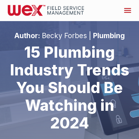
Author:
Becky Forbes |
Plumbing
15 Plumbing
Industry Trends
You Should Be
Watching in
2024