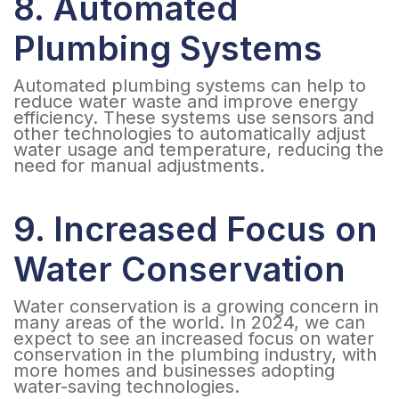
8. Automated
Plumbing Systems
Automated plumbing systems can help to
reduce water waste and improve energy
efficiency. These systems use sensors and
other technologies to automatically adjust
water usage and temperature, reducing the
need for manual adjustments.
9. Increased Focus on
Water Conservation
Water conservation is a growing concern in
many areas of the world. In 2024, we can
expect to see an increased focus on water
conservation in the plumbing industry, with
more homes and businesses adopting
water-saving technologies.