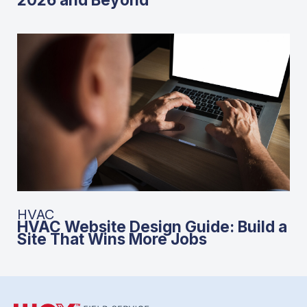
HVAC
HVAC Website Design Guide: Build a
Site That Wins More Jobs