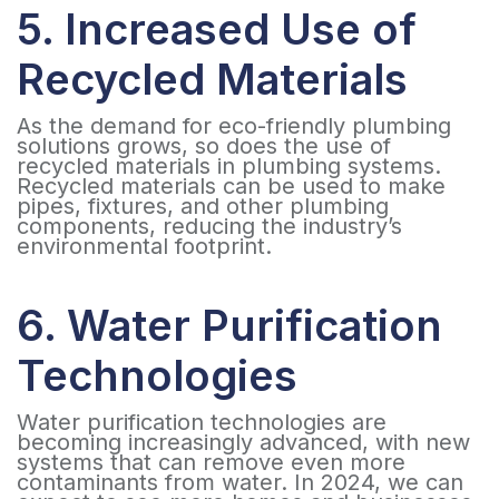
5. Increased Use of
Recycled Materials
As the demand for eco-friendly plumbing
solutions grows, so does the use of
recycled materials in plumbing systems.
Recycled materials can be used to make
pipes, fixtures, and other plumbing
components, reducing the industry’s
environmental footprint.
6. Water Purification
Technologies
Water purification technologies are
becoming increasingly advanced, with new
systems that can remove even more
contaminants from water. In 2024, we can