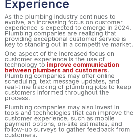
Experience
As the plumbing industry continues to
evolve, an increasing focus on customer
experience is expected to emerge in 2024.
Plumbing companies are realizing that
providing exceptional customer service is
key to standing out in a competitive market.
One aspect of the increased focus on
customer experience is the use of
technology to
improve communication
between plumbers and customers
.
Plumbing companies may offer online
scheduling, text message updates, and
real-time tracking of plumbing jobs to keep
customers informed throughout the
process.
Plumbing companies may also invest in
tools and technologies that can improve the
customer experience, such as mobile
payment options, on-site estimates, and
follow-up surveys to gather feedback from
customers.