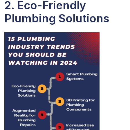
2. Eco-Friendly
Plumbing Solutions