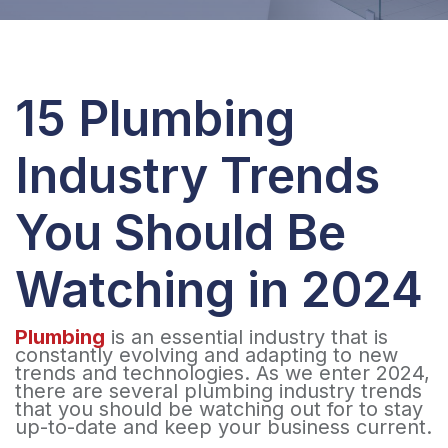
15 Plumbing
Industry Trends
You Should Be
Watching in 2024
Plumbing
is an essential industry that is
constantly evolving and adapting to new
trends and technologies. As we enter 2024,
there are several plumbing industry trends
that you should be watching out for to stay
up-to-date and keep your business current.