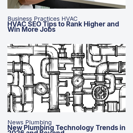
Business Practices HVAC
HVAC SEO Tips to Rank Higher and
Win More Jobs
News Plumbing
New Plumbing Technology Trends in
2026 and Beyond