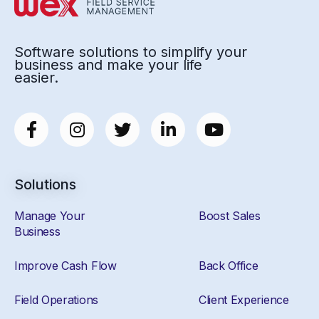
Software solutions to simplify your
business and make your life
easier.
Solutions
Manage Your
Boost Sales
Business
Improve Cash Flow
Back Office
Field Operations
Client Experience