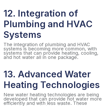
12. Integration of
Plumbing and HVAC
Systems
The integration of plumbing and HVAC
systems is becoming more common, with
systems that can provide heating, cooling,
and hot water all in one package.
13. Advanced Water
Heating Technologies
New water heating technologies are being
developed that can provide hot water more
efficiently and with less waste. These