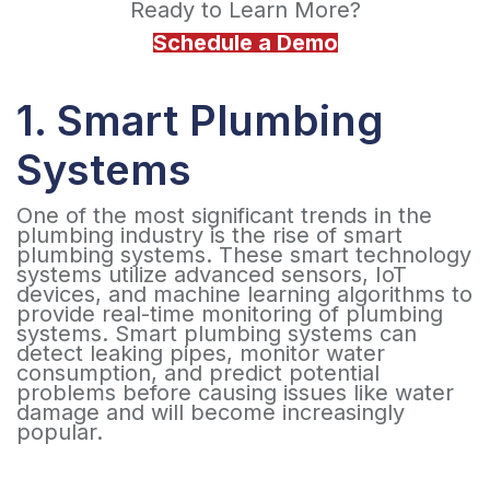
Ready to Learn More?
Schedule a Demo
1. Smart Plumbing
Systems
One of the most significant trends in the
plumbing industry is the rise of smart
plumbing systems. These smart technology
systems utilize advanced sensors, IoT
devices, and machine learning algorithms to
provide real-time monitoring of plumbing
systems. Smart plumbing systems can
detect leaking pipes, monitor water
consumption, and predict potential
problems before causing issues like water
damage and will become increasingly
popular.