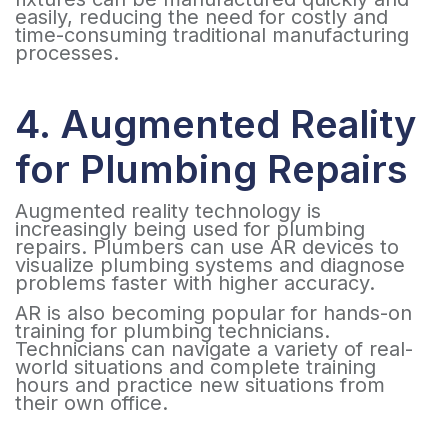
easily, reducing the need for costly and
time-consuming traditional manufacturing
processes.
4. Augmented Reality
for Plumbing Repairs
Augmented reality technology is
increasingly being used for plumbing
repairs. Plumbers can use AR devices to
visualize plumbing systems and diagnose
problems faster with higher accuracy.
AR is also becoming popular for hands-on
training for plumbing technicians.
Technicians can navigate a variety of real-
world situations and complete training
hours and practice new situations from
their own office.