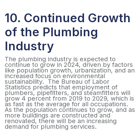
10. Continued Growth
of the Plumbing
Industry
The plumbing industry is expected to
continue to grow in 2024, driven by factors
like population growth, urbanization, and an
increased focus on environmental
sustainability. The Bureau of Labor
Statistics predicts that employment of
plumbers, pipefitters, and steamfitters will
grow 4 percent from 2019 to 2029, which is
as fast as the average for all occupations.
As the population continues to grow, and as
more buildings are constructed and
renovated, there will be an increasing
demand for plumbing services.