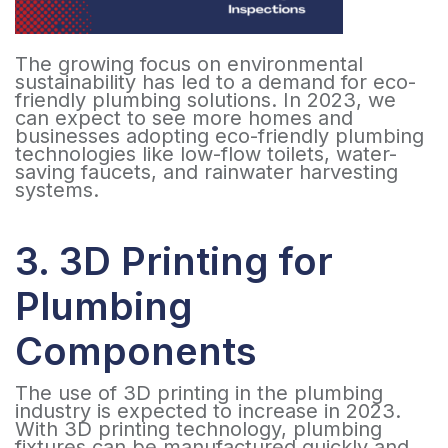
The growing focus on environmental
sustainability has led to a demand for eco-
friendly plumbing solutions. In 2023, we
can expect to see more homes and
businesses adopting eco-friendly plumbing
technologies like low-flow toilets, water-
saving faucets, and rainwater harvesting
systems.
3. 3D Printing for
Plumbing
Components
The use of 3D printing in the plumbing
industry is expected to increase in 2023.
With 3D printing technology, plumbing
fixtures can be manufactured quickly and