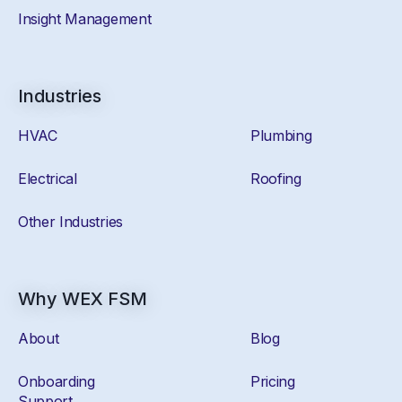
Insight Management
Industries
HVAC
Plumbing
Electrical
Roofing
Other Industries
Why WEX FSM
About
Blog
Onboarding
Pricing
Support