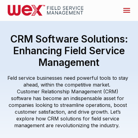
CRM Software Solutions:
Enhancing Field Service
Management
F
eld service businesses need powerful tools to stay
ahead
, within the competitive market.
Customer Relationship Management (CRM)
software has become an indispensable asset for
companies looking to streamline operations, boost
customer satisfaction, and drive growth.
Let’s
explore ho
w
CRM solutions for
field service
management
are revolutionizing the industry.