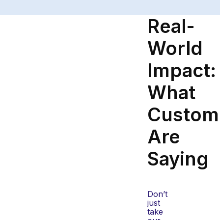
Real-
World
Impact:
What
Custom
Are
Saying
Don’t
just
take