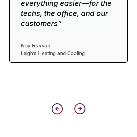
everything easier—for the
techs, the office, and our
customers”
Nick Harman
Leigh’s Heating and Cooling