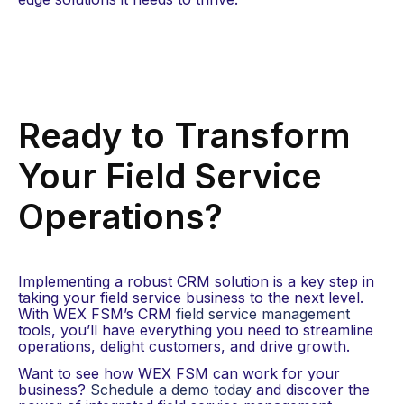
Ready to Transform
Your Field Service
Operations?
Implementing a robust CRM solution is a key step in
taking your field service business to the next level.
With WEX FSM’s
CRM
field service management
tools, you’ll have everything you need to streamline
operations, delight customers, and drive growth.
Want to see how WEX FSM can work for your
business?
Schedule a demo today
and discover the