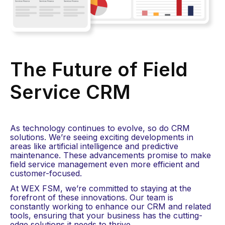
The Future of Field
Service CRM​
As technology continues to evolve, so do CRM
solutions. We’re seeing exciting developments in
areas like artificial intelligence and predictive
maintenance. These advancements promise to make
field service management even more efficient and
customer-focused.
At WEX FSM, we’re committed to staying at the
forefront of these innovations. Our team is
constantly working to enhance our CRM and related
tools, ensuring that your business has the cutting-
edge solutions it needs to thrive.