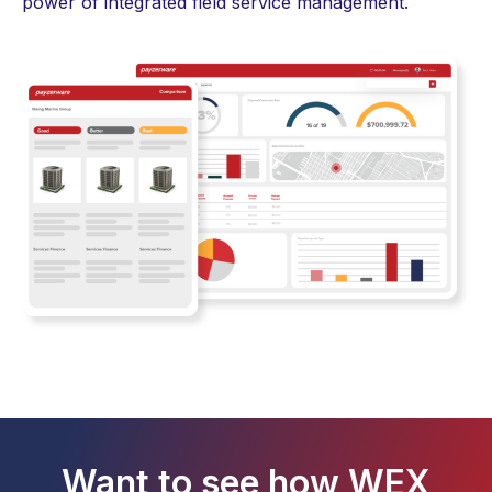
power of integrated
field service management
.
Want to see how WEX