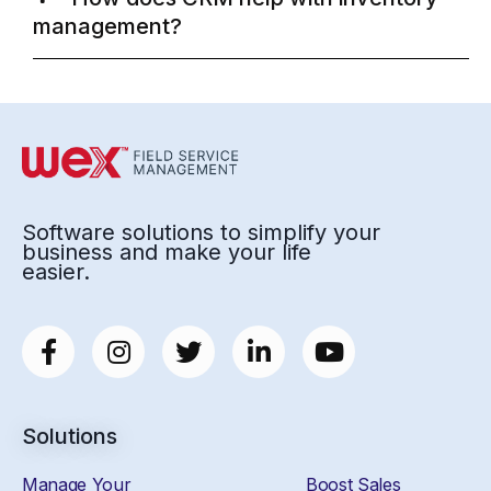
management?
Software solutions to simplify your
business and make your life
easier.
Solutions
Manage Your
Boost Sales