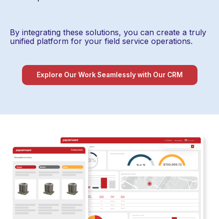
By integrating these solutions, you can create a truly
unified platform for your field service operations.
Explore Our Work Seamlessly with Our CRM