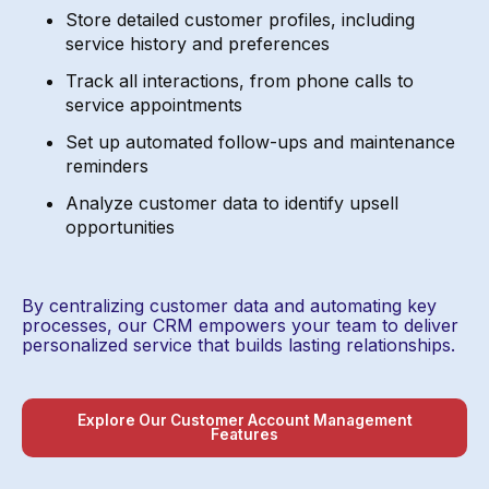
Store detailed customer profiles, including
service history and preferences
Track all interactions, from phone calls to
service appointments
Set up automated follow-ups and maintenance
reminders
Analyze customer data to identify upsell
opportunities
By centralizing customer data and automating key
processes, our CRM empowers your team to deliver
personalized service that builds lasting relationships.
Explore Our Customer Account Management
Features