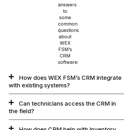
answers
to
some
common
questions
about
WEX
FSM’s
CRM
software:
How does WEX FSM’s CRM integrate
with existing systems?
Can technicians access the CRM in
the field?
How does CRM help with inventory