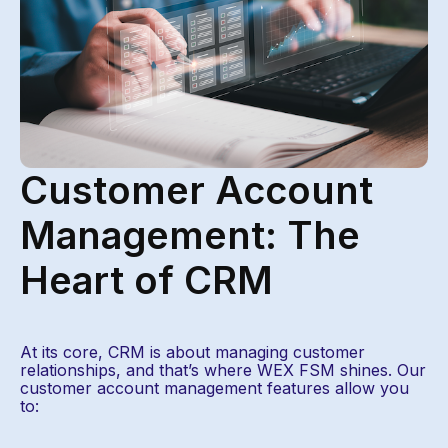
Customer Account
Management: The
Heart of CRM ​
At its core, CRM is about managing customer
relationships, and that’s where WEX FSM shines. Our
customer account management features allow you
to: