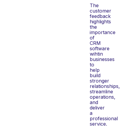
The
customer
feedback
highlights
the
importance
of
CRM
software
wihtin
businesses
to
help
build
stronger
relationships,
streamline
operations,
and
deliver
a
professional
service.