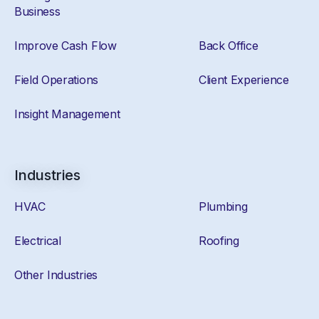
Business
Improve Cash Flow
Back Office
Field Operations
Client Experience
Insight Management
Industries
HVAC
Plumbing
Electrical
Roofing
Other Industries