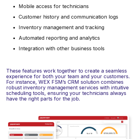
Mobile access for technicians
Customer history and communication logs
Inventory management and tracking
Automated reporting and analytics
Integration with other business tools
These features work together to create a seamless
experience for both your team and your customers.
For instance, WEX FSM’s CRM solution combines
robust inventory management services with intuitive
scheduling tools, ensuring your technicians always
have the right parts for the job.