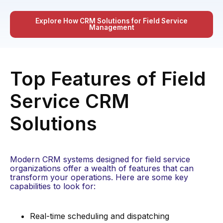
Explore How CRM Solutions for Field Service
Management
Top Features of Field
Service CRM
Solutions
Modern CRM systems designed for field service
organizations offer a wealth of features that can
transform your operations. Here are some key
capabilities to look for:
Real-time scheduling and dispatching