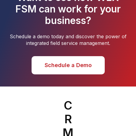
FSM can work for your
business?
Schedule a demo today and discover the power of
integrated field service management.
Schedule a Demo
C
R
M