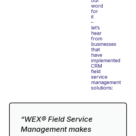
our
word
for
it
–
let’s
hear
from
businesses
that
have
implemented
CRM
field
service
management
solutions:
“WEX® Field Service
Management makes