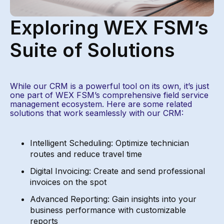
Exploring WEX FSM’s
Suite of Solutions
While our CRM is a powerful tool on its own,
it’s
just
one part of
WEX FSM’s
comprehensive field service
management ecosystem. Here are some related
solutions that
work seamlessly with our CRM:
Intelligent Scheduling: Optimize technician
routes and reduce travel time
Digital Invoicing: Create and send professional
invoices on the spot
Advanced Reporting: Gain insights into your
business performance with customizable
reports