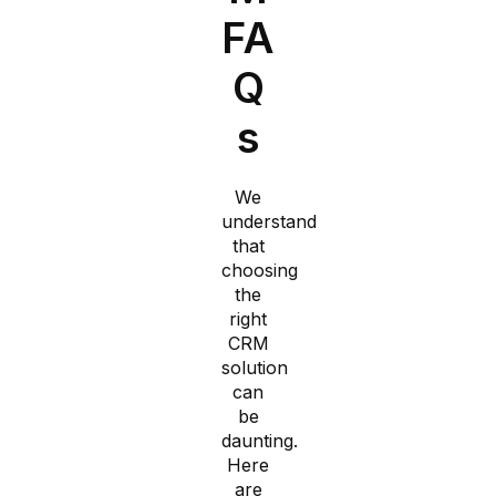
FA
Q
s​
We
understand
that
choosing
the
right
CRM
solution
can
be
daunting.
Here
are